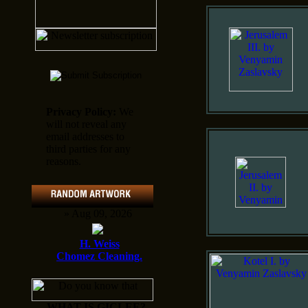
Privacy Policy:
We
will not reveal any
email addresses to
third parties for any
reasons.
» Aug 09, 2026
H. Weiss
Chomez Cleaning.
WHAT IS GICLEE?