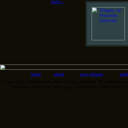
»
more...
home
|
about
|
new releases
|
gall
Copyright by Alexander Gallery. All rights reserved. No images or pa
electronic, mechanical, photocopy, or otherwise, without the pri