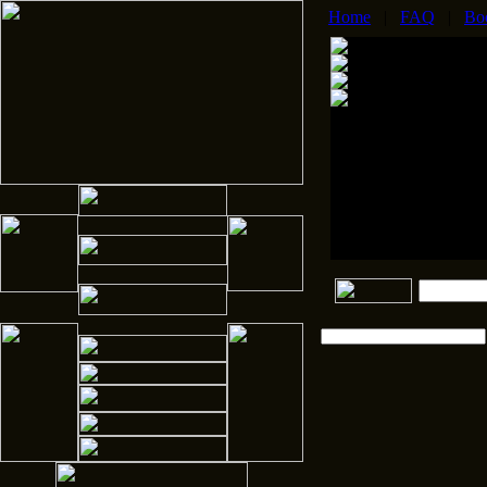
Home
|
FAQ
|
Bo