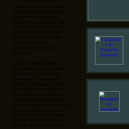
Giclee is a term invented for
the procedure of creating fine
art prints through a digital
supplier using inkjet printing.
The word “Giclee”, which is
based on the French word
“gicleur” meaning “nozzle”,
was originated by a
printmaker named Jack
Duganne.
It was created to represent
inkjet based digital prints that
were used as fine art and to
distinguish the customary
industrial “Iris proofs” from
the fine art prints produced on
those same kind of printers.
Originally alotted for fine art
prints produced on Iris printers
with an operation invented
early in the 1990’s, the term
“Giclee” has since stood for
any top quality inkjet print.