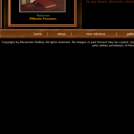
by any means, electronic, mechani
Rabanim
R'Moshe Feinstein.
home
|
about
|
new releases
|
galle
Copyright by Alexander Gallery. All rights reserved. No images or part thereof may be copied, re
prior written permission of Ale