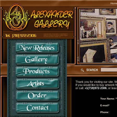
Hom
Thank you for visiting our site.
If you would like to buy artwork f
or call:
+1(718)972-2306
, or lea
Your Name: *
E-mail*
Phone: