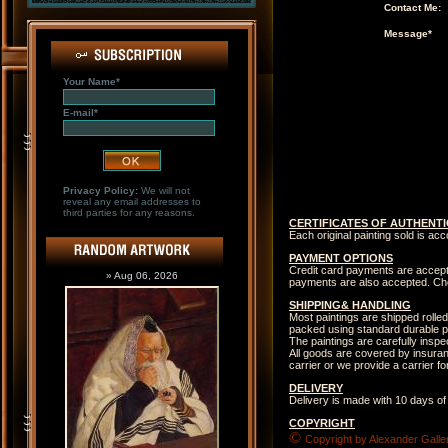
Contact Me:
Message*
Your Name*
E-mail*
Privacy Policy:
We will not
reveal any email addresses to
third parties for any reasons.
CERTIFICATES OF AUTHENTI
Each original painting sold is ac
PAYMENT OPTIONS
Credit card payments are accep
» Aug 06, 2026
payments are also accepted. Che
SHIPPING& HANDLING
Most paintings are shipped rolled
packed using standard durable p
The paintings are carefully insp
All goods are covered by insuranc
carrier or we provide a carrier 
DELIVERY
Delivery is made with 10 days of
COPYRIGHT
©
Copyright by Alexander Galler