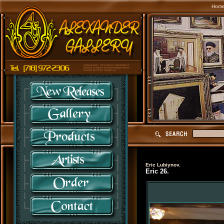
Hom
Eric Lubiynov.
Eric 26.