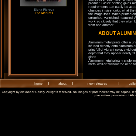
product. Giclee printing gives m
requirements can easily be acco
Elena Flerova
changes in size, color, what the 
The Market I
the image itself. When printed on
stretched, varnished, textured. A
work so closely that they often l
from one another.
ABOUT ALUMI
Aluminum metal prints offer a un
infused directly onto aluminum a
print full of vibrant color, vivid 
depth that they appear nearly 3D
gloss.
Aluminum metal prints transform 
metal wall art without the need f
home
|
about
|
new releases
|
galle
Copyright by Alexander Gallery. All rights reserved. No images or part thereof may be copied, re
prior written permission of Ale