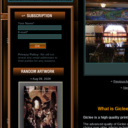
Your Name*
E-mail*
Privacy Policy:
We will not
reveal any email addresses to
third parties for any reasons.
» Aug 09, 2026
«
Previous A
«
Vie
What is Gicl
Giclee is a high quality prin
The advanced quality of Giclee 
choice over older, inferior techni