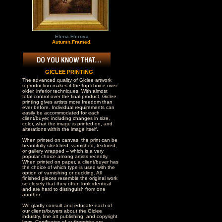
Elena Flerova
Autumn.Framed.
GICLEE PRINTING
The advanced quality of Giclee artwork
reproduction makes it the top choice over
older, inferior techniques. With almost
total control over the final product, Giclee
printing gives artists more freedom than
ever before. Individual requirements can
easily be accommodated for each
client/buyer, including changes in size,
color, what the image is printed on, and
alterations within the image itself.
When printed on canvas, the print can be
beautifully stretched, varnished, textured,
or gallery wrapped – which is a very
popular choice among artists recently.
When printed on paper, a client/buyer has
the choice of which type is used with the
option of varnishing or deckling. All
finished pieces resemble the original work
so closely that they often look identical
and are hard to distinguish from one
another.
We gladly consult and educate each of
our clients/buyers about the Giclee
industry, fine art publishing, and copyright
laws. Certificates of authenticity are