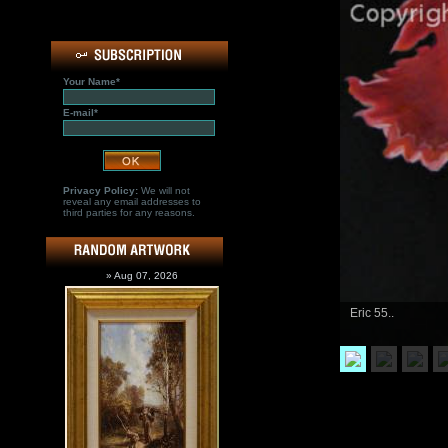
Your Name*
E-mail*
Privacy Policy:
We will not
reveal any email addresses to
third parties for any reasons.
» Aug 07, 2026
Eric 55..