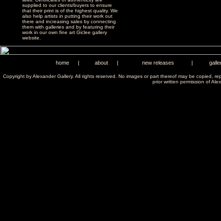
supplied to our clients/buyers to ensure
that their print is of the highest quality. We
also help artists in putting their work out
there and increasing sales by connecting
them with galleries and by featuring their
work in our own fine art Giclee gallery
website.
home
|
about
|
new releases
|
galle
Copyright by Alexander Gallery. All rights reserved. No images or part thereof may be copied, re
prior written permission of Ale