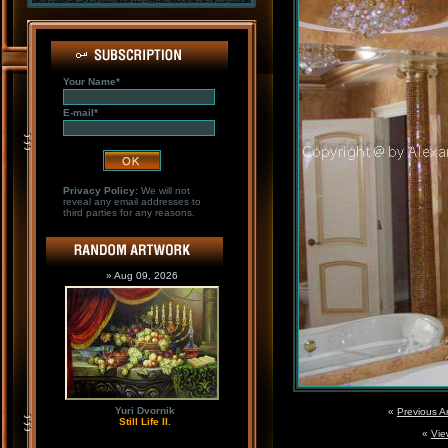
Your Name*
E-mail*
Privacy Policy:
We will not
reveal any email addresses to
third parties for any reasons.
» Aug 09, 2026
Yuri Dvornik
«
Previous A
Still Life II.
«
Vie