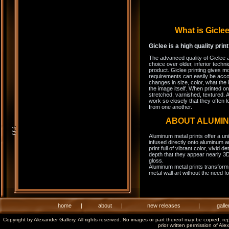
What is Gicl
Giclee is a high quality prin
The advanced quality of Giclee 
choice over older, inferior techni
product. Giclee printing gives m
requirements can easily be acco
changes in size, color, what the 
the image itself. When printed on
stretched, varnished, textured. A
work so closely that they often l
from one another.
ABOUT ALUMI
Aluminum metal prints offer a un
infused directly onto aluminum a
print full of vibrant color, vivid 
depth that they appear nearly 3D
gloss.
Aluminum metal prints transform 
metal wall art without the need f
home
|
about
|
new releases
|
galle
Copyright by Alexander Gallery. All rights reserved. No images or part thereof may be copied, re
prior written permission of Ale