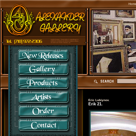
Hom
Eric Lubiynov.
Erik 21.