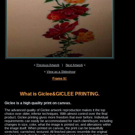
«
Previous Artwork
|
Next Artwork
»
«
View as a Slideshow
Frame It!
What is Giclee&GICLEE PRINTING.
Giclee is a high quality print on canvas.
The advanced quality of Giclee artwork reproduction makes it the top
choice over older, inferior techniques. With almost control over the final
product. Giclee printing gives more freedom that ever before. Individual
requirements can easily be accommodated for each client/buyer, including
changes in size, color, what the image is printed on, and alterations within
the image itself. When printed on canvas, the print can be beautifully
stretched, varnished, textured. All finished pieces resemble the original