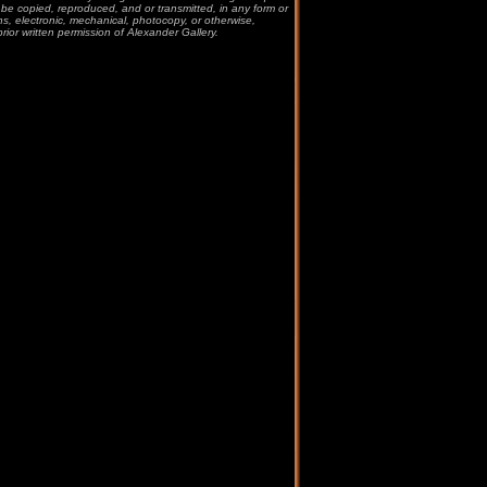
be copied, reproduced, and or transmitted, in any form or
, electronic, mechanical, photocopy, or otherwise,
prior written permission of Alexander Gallery.