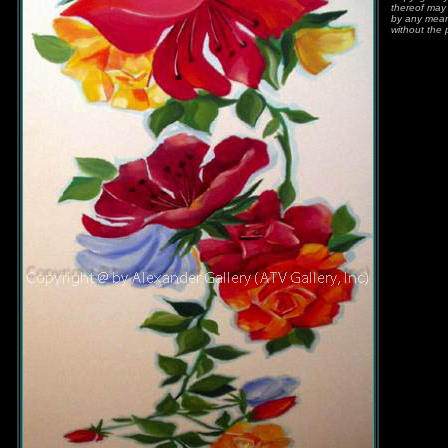
thereof may 
by any means
without the 