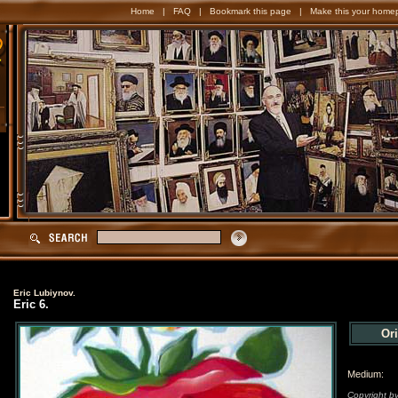
Home
|
FAQ
|
Bookmark this page
|
Make this your home
Eric Lubiynov.
Eric 6.
Ori
Medium:
Copyright by