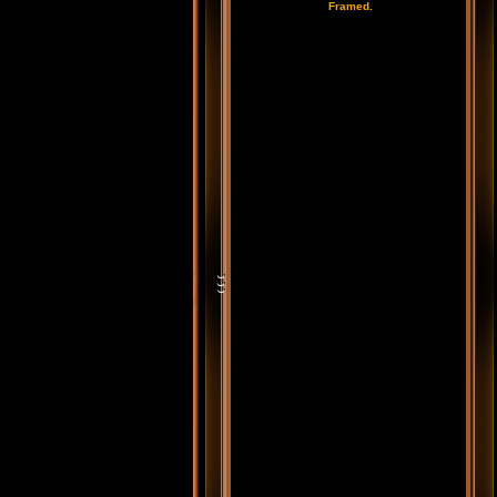
Framed.