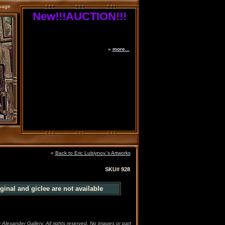
page
New!!!AUCTION!!!
»
more...
«
Back to Eric Lubiynov.'s Artworks
SKU# 928
ginal and giclee are not available
 Alexander Gallery. All rights reserved. No images or part