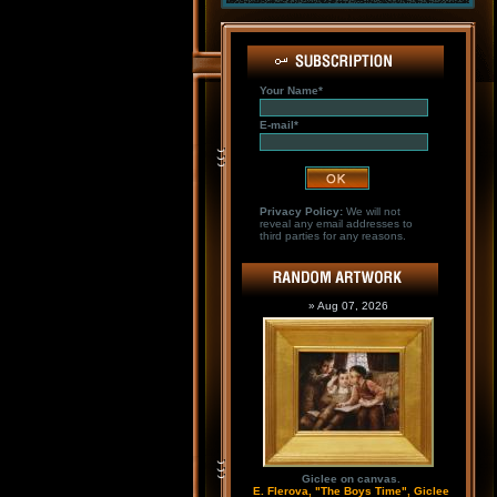
Your Name*
E-mail*
Privacy Policy:
We will not
reveal any email addresses to
third parties for any reasons.
» Aug 07, 2026
Giclee on canvas.
E. Flerova, "The Boys Time", Giclee