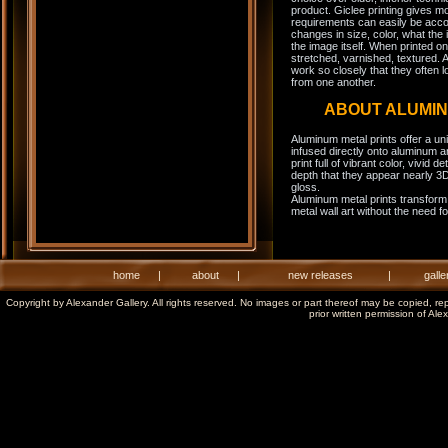
product. Giclee printing gives m
requirements can easily be acco
changes in size, color, what the 
the image itself. When printed on
stretched, varnished, textured. A
work so closely that they often l
from one another.
ABOUT ALUMI
Aluminum metal prints offer a un
infused directly onto aluminum a
print full of vibrant color, vivid 
depth that they appear nearly 3D
gloss.
Aluminum metal prints transform 
metal wall art without the need f
home
|
about
|
new releases
|
galle
Copyright by Alexander Gallery. All rights reserved. No images or part thereof may be copied, re
prior written permission of Ale