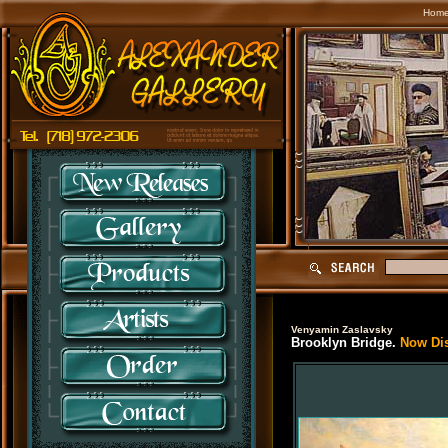
Hom
Venyamin Zaslavsky
Brooklyn Bridge.
Now Disc