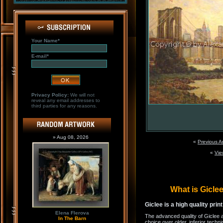
Your Name*
E-mail*
Privacy Policy:
We will not
reveal any email addresses to
third parties for any reasons.
» Aug 08, 2026
«
Previous A
«
Vie
What is Gicl
Giclee is a high quality prin
Elena Flerova
The advanced quality of Giclee 
In The Barn
choice over older, inferior techni