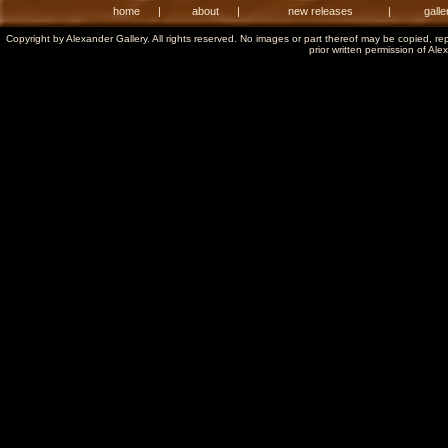
home
|
about
|
new releases
|
galle
Copyright by Alexander Gallery. All rights reserved. No images or part thereof may be copied, re
prior written permission of Ale