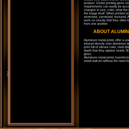
product. Giclee printing gives m
requirements can easily be acco
changes in size, color, what the 
the image itself. When printed on
stretched, varnished, textured. A
work so closely that they often l
from one another.
ABOUT ALUMI
Aluminum metal prints offer a un
infused directly onto aluminum a
print full of vibrant color, vivid 
depth that they appear nearly 3D
gloss.
Aluminum metal prints transform 
metal wall art without the need f