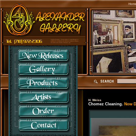
Hom
H. Weiss
Chomez Cleaning.
Now Di