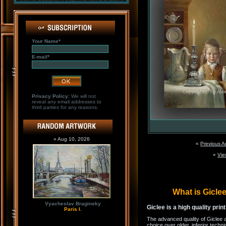
Your Name*
E-mail*
Privacy Policy:
We will not
reveal any email addresses to
third parties for any reasons.
» Aug 10, 2026
«
Previous A
«
Vie
What is Gicl
Vyacheslav Braginsky
Giclee is a high quality prin
Paris I.
The advanced quality of Giclee 
choice over older, inferior techni