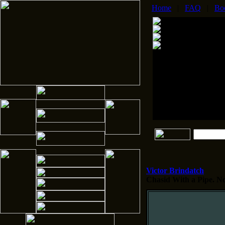
Home
|
FAQ
|
Bo
Victor Brindatch
Chasid With a Pipe.
No