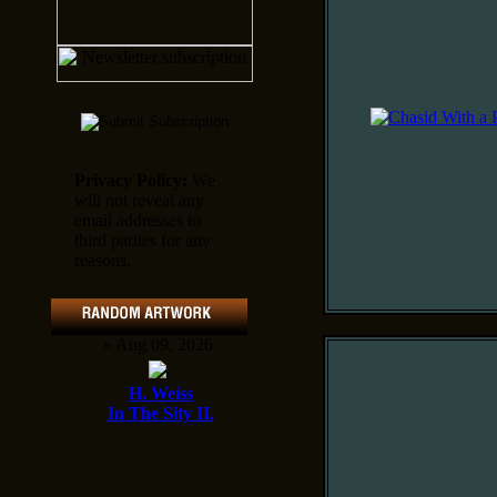
Privacy Policy:
We
will not reveal any
email addresses to
third parties for any
reasons.
» Aug 09, 2026
H. Weiss
In The Sity II.