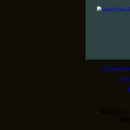
«
Previous Art
«
View
What is 
PR