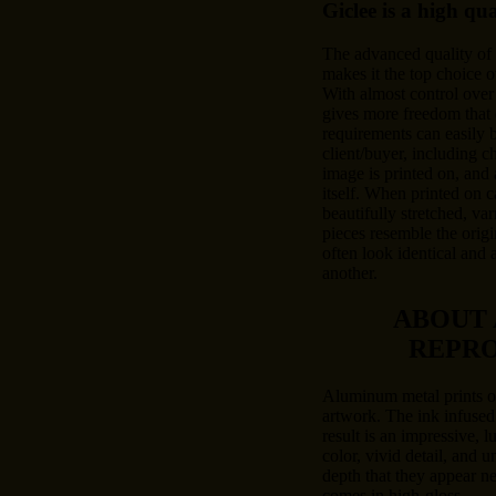
Giclee is a high qu
The advanced quality of
makes it the top choice o
With almost control over 
gives more freedom that 
requirements can easily
client/buyer, including c
image is printed on, and 
itself. When printed on c
beautifully stretched, var
pieces resemble the origi
often look identical and 
another.
ABOUT
REPR
Aluminum metal prints of
artwork. The ink infused
result is an impressive, l
color, vivid detail, and u
depth that they appear n
comes in high-gloss.