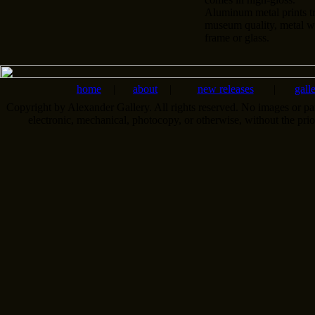
Aluminum metal prints tr
museum quality, metal wa
frame or glass.
home
|
about
|
new releases
|
gall
Copyright by Alexander Gallery. All rights reserved. No images or pa
electronic, mechanical, photocopy, or otherwise, without the pri