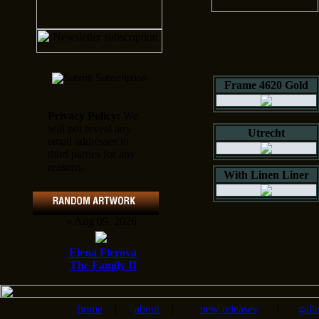
Frame 4620 Gold
Privacy Policy:
We
will not reveal any
Utrecht
email addresses to
third parties for any
reasons.
With Linen Liner
» Aug 09, 2026
Elena Flerova
The Family II
home
|
about
|
new releases
|
gall