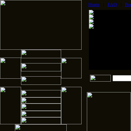
Home
|
FAQ
|
Bo