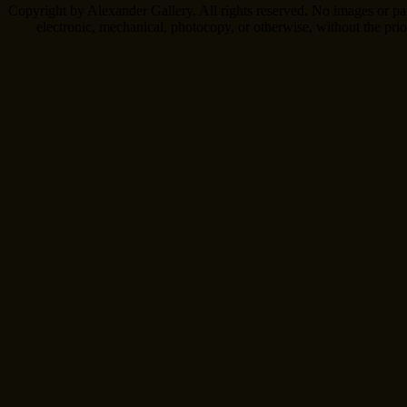
Copyright by Alexander Gallery. All rights reserved. No images or pa
electronic, mechanical, photocopy, or otherwise, without the pri