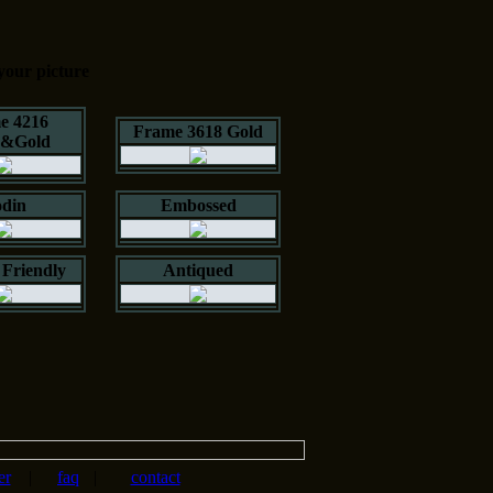
your picture
e 4216
Frame 3618 Gold
k&Gold
din
Embossed
Friendly
Antiqued
er
|
faq
|
contact