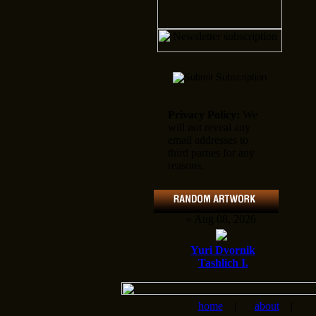
Privacy Policy:
We
will not reveal any
email addresses to
third parties for any
reasons.
» Aug 08, 2026
Yuri Dvornik
Tashlich I.
home
|
about
|