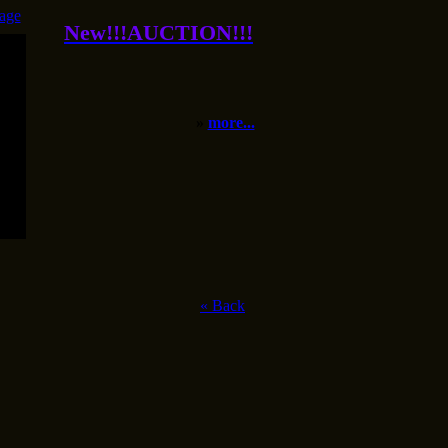
age
New!!!AUCTION!!!
»
more...
«
Back