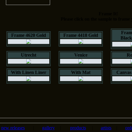
Frame It!
Please click on the sample to frame 
Fram
Frame 4620 Gold
Frame 4418 Gold
Blac
Utrecht
Venice
Ro
With Linen Liner
With Mat
Canvas 
new releases
|
gallery
|
products
|
artists
|
ord