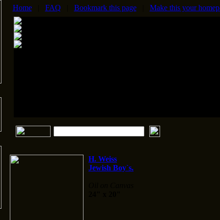
Home
|
FAQ
|
Bookmark this page
|
Make this your homep
H. Weiss
Jewish Boy`s.
Oil on Canvas
24" x 20"