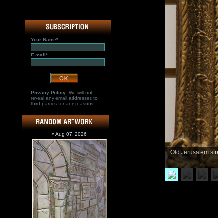
Your Name*
E-mail*
Privacy Policy:
We will not
reveal any email addresses to
third parties for any reasons.
» Aug 07, 2026
Old Jerusalem stre