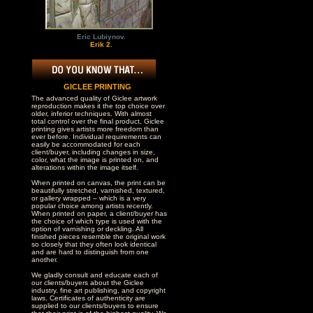
Eric Lubiynov.
Erik 2.
GICLEE PRINTING
The advanced quality of Giclee artwork
reproduction makes it the top choice over
older, inferior techniques. With almost
total control over the final product, Giclee
printing gives artists more freedom than
ever before. Individual requirements can
easily be accommodated for each
client/buyer, including changes in size,
color, what the image is printed on, and
alterations within the image itself.
When printed on canvas, the print can be
beautifully stretched, varnished, textured,
or gallery wrapped – which is a very
popular choice among artists recently.
When printed on paper, a client/buyer has
the choice of which type is used with the
option of varnishing or deckling. All
finished pieces resemble the original work
so closely that they often look identical
and are hard to distinguish from one
another.
We gladly consult and educate each of
our clients/buyers about the Giclee
industry, fine art publishing, and copyright
laws. Certificates of authenticity are
supplied to our clients/buyers to ensure