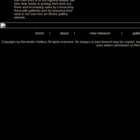
that their print is of the highest quality. We
also help artists in putting their work out
there and increasing sales by connecting
them with galleries and by featuring their
work in our own fine art Giclee gallery
website.
home
|
about
|
new releases
|
galle
Copyright by Alexander Gallery. All rights reserved. No images or part thereof may be copied, re
prior written permission of Ale