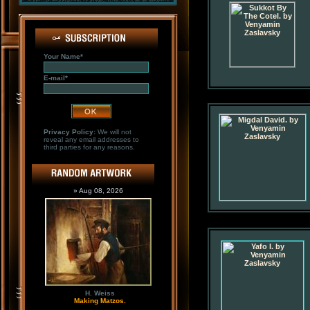
Your Name*
E-mail*
Privacy Policy:
We will not
reveal any email addresses to
third parties for any reasons.
» Aug 08, 2026
H. Weiss
Making Matzos.