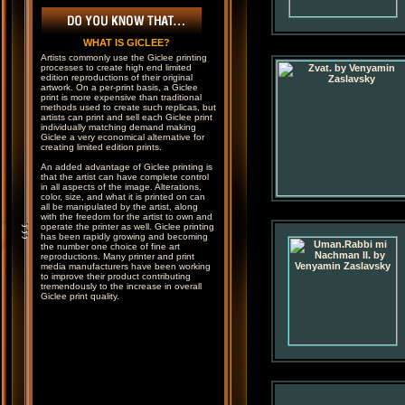
WHAT IS GICLEE?
Artists commonly use the Giclee printing
processes to create high end limited
edition reproductions of their original
artwork. On a per-print basis, a Giclee
print is more expensive than traditional
methods used to create such replicas, but
artists can print and sell each Giclee print
individually matching demand making
Giclee a very economical alternative for
creating limited edition prints.
An added advantage of Giclee printing is
that the artist can have complete control
in all aspects of the image. Alterations,
color, size, and what it is printed on can
all be manipulated by the artist, along
with the freedom for the artist to own and
operate the printer as well. Giclee printing
has been rapidly growing and becoming
the number one choice of fine art
reproductions. Many printer and print
media manufacturers have been working
to improve their product contributing
tremendously to the increase in overall
Giclee print quality.