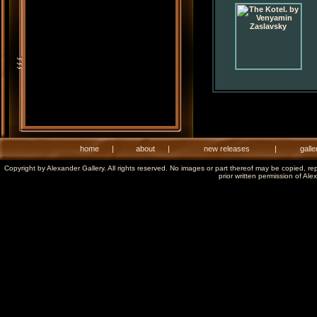
home
|
about
|
new releases
|
galle
Copyright by Alexander Gallery. All rights reserved. No images or part thereof may be copied, re
prior written permission of Ale