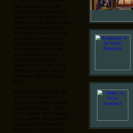
The advanced quality of
Giclee artwork reproduction
makes it the top choice over
older, inferior techniques. With
almost total control over the
final product, Giclee printing
gives artists more freedom
than ever before. Individual
requirements can easily be
accommodated for each
client/buyer, including
changes in size, color, what
the image is printed on, and
alterations within the image
itself.
When printed on canvas, the
print can be beautifully
stretched, varnished, textured,
or gallery wrapped – which is
a very popular choice among
artists recently. When printed
on paper, a client/buyer has
the choice of which type is