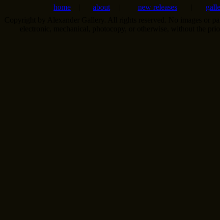
home
|
about
|
new releases
|
gall
Copyright by Alexander Gallery. All rights reserved. No images or pa
electronic, mechanical, photocopy, or otherwise, without the pri