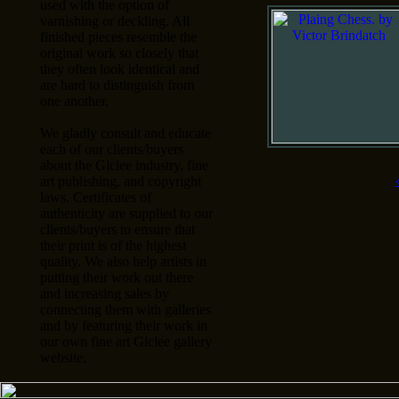
used with the option of
varnishing or deckling. All
finished pieces resemble the
original work so closely that
they often look identical and
are hard to distinguish from
one another.
We gladly consult and educate
each of our clients/buyers
about the Giclee industry, fine
art publishing, and copyright
laws. Certificates of
authenticity are supplied to our
clients/buyers to ensure that
their print is of the highest
quality. We also help artists in
putting their work out there
and increasing sales by
connecting them with galleries
and by featuring their work in
our own fine art Giclee gallery
website.