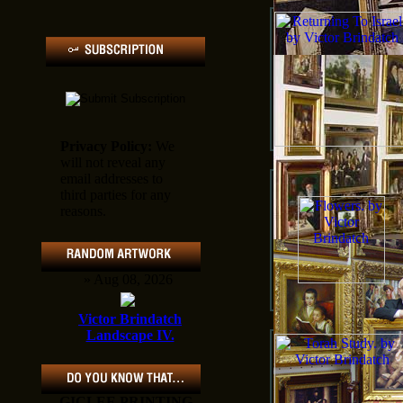
Privacy Policy:
We
will not reveal any
email addresses to
third parties for any
reasons.
» Aug 08, 2026
Victor Brindatch
Landscape IV.
GICLEE PRINTING