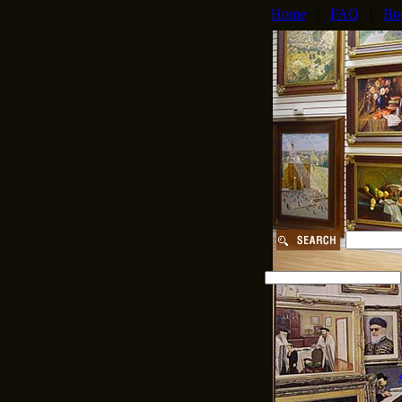
Home
|
FAQ
|
Bo