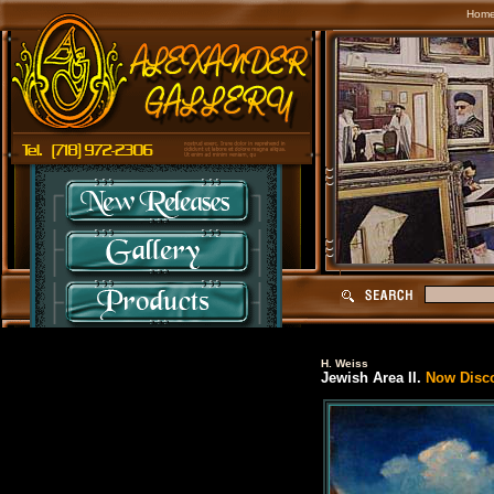
Hom
H. Weiss
Jewish Area II.
Now Discon