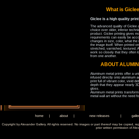
What is Gicl
Giclee is a high quality prin
The advanced quality of Giclee 
choice over older, inferior techni
product. Giclee printing gives m
requirements can easily be acco
changes in size, color, what the 
the image itself. When printed on
stretched, varnished, textured. A
work so closely that they often l
from one another.
ABOUT ALUMI
Aluminum metal prints offer a un
infused directly onto aluminum a
print full of vibrant color, vivid 
depth that they appear nearly 3D
gloss.
Aluminum metal prints transform 
metal wall art without the need f
home
|
about
|
new releases
|
galle
Copyright by Alexander Gallery. All rights reserved. No images or part thereof may be copied, re
prior written permission of Ale