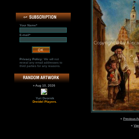
Your Name*
E-mail*
Privacy Policy:
We will not
reveal any email addresses to
third parties for any reasons.
» Aug 10, 2026
Yuri Dvornik
Dreidel Players.
«
Previous A
«
Vie