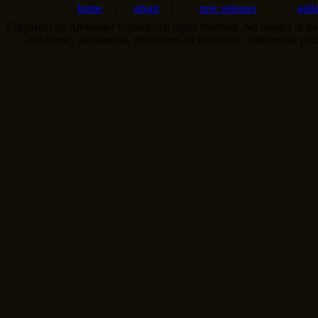
home
|
about
|
new releases
|
gall
Copyright by Alexander Gallery. All rights reserved. No images or pa
electronic, mechanical, photocopy, or otherwise, without the pri