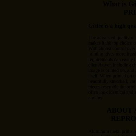
What is 
PR
Giclee is a high qu
The advanced quality of
makes it the top choice o
With almost control over 
printing gives more free
requirements can easily
client/buyer, including c
image is printed on, and 
itself. When printed on c
beautifully stretched, var
pieces resemble the origi
often look identical and 
another.
ABOUT 
REPRO
Aluminum metal prints of