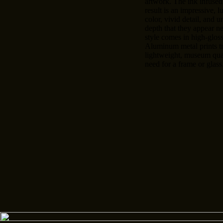
artwork. The ink infused
result is an impressive, l
color, vivid detail, and u
depth that they appear n
style comes in high-gloss
Aluminum metal prints t
lightweight, museum qual
need for a frame or glass