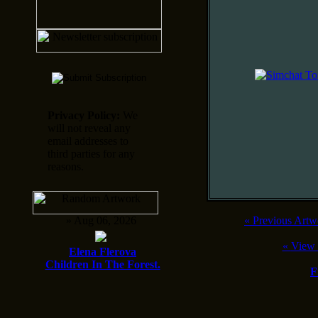
Privacy Policy:
We
will not reveal any
email addresses to
third parties for any
reasons.
» Aug 06, 2026
«
Previous Artw
«
View 
Elena Flerova
Children In The Forest.
F