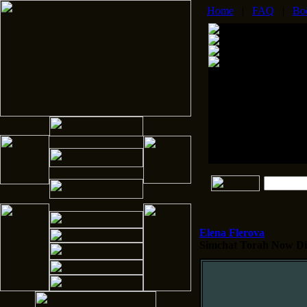
Home
|
FAQ
|
Bo
Elena Flerova
Simchat Torah
Now Dis