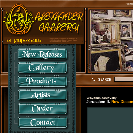
Hom
Venyamin Zaslavsky
Jerusalem II.
Now Discont