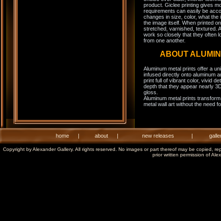
product. Giclee printing gives m
requirements can easily be acco
changes in size, color, what the 
the image itself. When printed on
stretched, varnished, textured. A
work so closely that they often l
from one another.
ABOUT ALUMI
Aluminum metal prints offer a un
infused directly onto aluminum a
print full of vibrant color, vivid 
depth that they appear nearly 3D
gloss.
Aluminum metal prints transform 
metal wall art without the need f
home
|
about
|
new releases
|
galle
Copyright by Alexander Gallery. All rights reserved. No images or part thereof may be copied, re
prior written permission of Ale