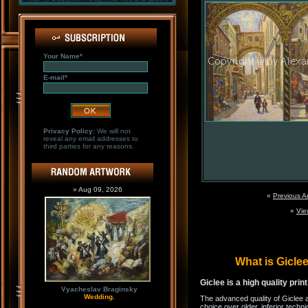
Your Name*
E-mail*
Privacy Policy:
We will not
reveal any email addresses to
third parties for any reasons.
» Aug 09, 2026
«
Previous A
«
Vie
What is Gicl
Giclee is a high quality prin
Vyacheslav Braginsky
Wedding.
The advanced quality of Giclee 
choice over older, inferior techni