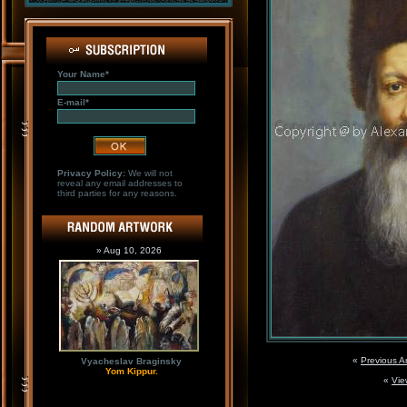
Your Name*
E-mail*
Privacy Policy:
We will not
reveal any email addresses to
third parties for any reasons.
» Aug 10, 2026
«
Previous A
Vyacheslav Braginsky
Yom Kippur.
«
Vie