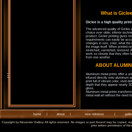
What is Gicl
Giclee is a high quality prin
The advanced quality of Giclee 
choice over older, inferior techni
product. Giclee printing gives m
requirements can easily be acco
changes in size, color, what the 
the image itself. When printed on
stretched, varnished, textured. A
work so closely that they often l
from one another.
ABOUT ALUMI
Aluminum metal prints offer a un
infused directly onto aluminum a
print full of vibrant color, vivid 
depth that they appear nearly 3D
gloss.
Aluminum metal prints transform 
metal wall art without the need f
home
|
about
|
new releases
|
galle
Copyright by Alexander Gallery. All rights reserved. No images or part thereof may be copied, re
prior written permission of Ale