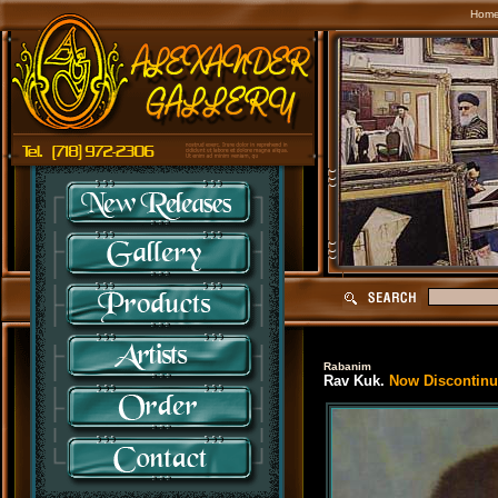
Hom
Rabanim
Rav Kuk.
Now Discontinue