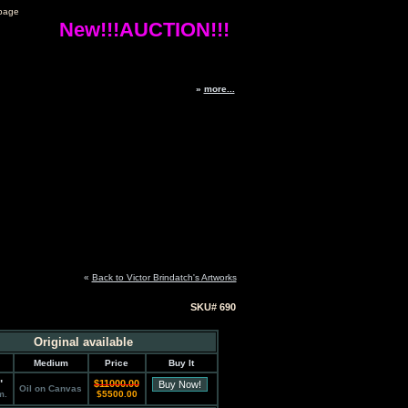
page
New!!!AUCTION!!!
»
more...
«
Back to Victor Brindatch's Artworks
SKU# 690
Original available
Medium
Price
Buy It
"
$11000.00
Oil on Canvas
m.
$5500.00