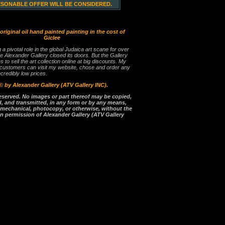
ESONABLE OFFER WILL BE CONSIDERED.
 original oil hand painted painting in the cost of
Giclee
g a pivotal role in the global Judaica art scane for over
e Alexander Gallery closed its doors. But the Gallery
es to sell the art collection online at big discounts. My
 customers can visit my website, chose and order any
ncredibly low prices.
©
by Alexander Gallery (ATV Gallery INC).
reserved. No images or part thereof may be copied,
, and transmitted, in any form or by any means,
, mechanical, photocopy, or otherwise, without the
en permission of Alexander Gallery (ATV Gallery