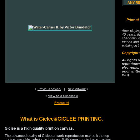
ANY R
Price of
After playin
40 years, th
still continu
friends and
painting in i
Copyright 
All rights 
reproduced
electronic
prior writt
INC).
«
Previous Artwork
|
Next Artwork
»
«
View as a Slideshow
Frame It!
What is Giclee&GICLEE PRINTING.
Giclee is a high quality print on canvas.
The advanced quality of Giclee artwork reproduction makes it the top
choice over older, inferior techniques. With almost control over the final