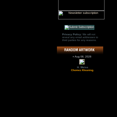
Privacy Policy:
We will not
reveal any email addresses to
third parties for any reasons.
» Aug 08, 2026
H. Weiss
Chomez Kleaning.