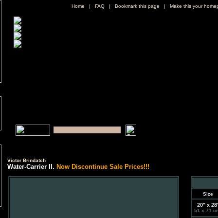
Home
|
FAQ
|
Bookmark this page
|
Make this your home
Victor Brindatch
Water-Carrier II.
Now Discontinue Sale Prices!!!
Size
20" x 28
51 x 71 c