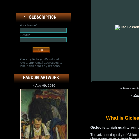
Your Name*
E-mail*
Privacy Policy:
We will not
reveal any email addresses to
third parties for any reasons.
» Aug 09, 2026
«
Previous A
«
Vie
What is Gicl
Giclee is a high quality prin
The advanced quality of Giclee 
choice over older, inferior techni