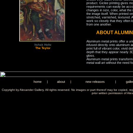
product. Giclee printing gives m
requirements can easily be acco
changes in size, color, what the 
the image itself. When printed on
stretched, varnished, textured. A
work so closely that they often l
from one another.
ABOUT ALUMIN
Aluminum metal prints offer a un
infused directly onto aluminum a
Itshak Holtz
The Teylor
print full of vibrant color, vivid 
depth that they appear nearly 3D
gloss.
Aluminum metal prints transform 
metal wall art without the need f
home
|
about
|
new releases
|
galle
Copyright by Alexander Gallery. All rights reserved. No images or part thereof may be copied, re
prior written permission of Ale