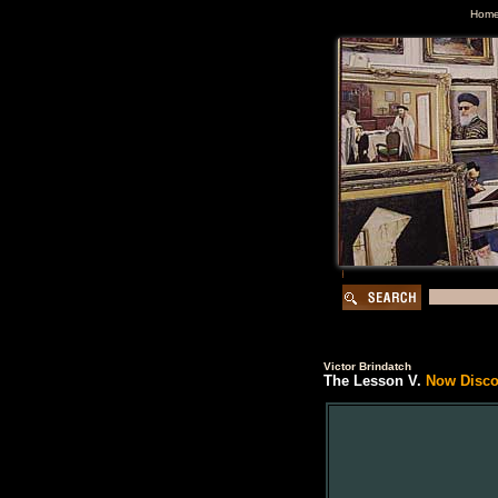
Hom
Victor Brindatch
The Lesson V.
Now Discon