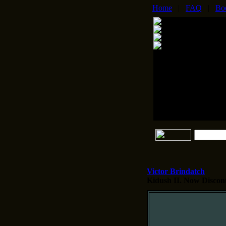
Home
|
FAQ
|
Bo
Victor Brindatch
Kidush II.
Now Disconti