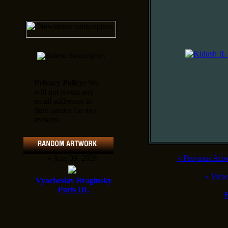
Privacy Policy:
We
will not reveal any
email addresses to
third parties for any
reasons.
» Aug 09, 2026
«
Previous Art
«
View
Vyacheslav Braginsky
Paris III.