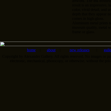
artwork. The ink infused
result is an impressive, l
color, vivid detail, and u
depth that they appear n
comes in high-gloss.
Aluminum metal prints tr
museum quality, metal wa
frame or glass.
home
|
about
|
new releases
|
gall
Copyright by Alexander Gallery. All rights reserved. No images or pa
electronic, mechanical, photocopy, or otherwise, without the pri