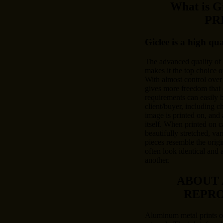
What is 
PR
Giclee is a high qu
The advanced quality of
makes it the top choice o
With almost control over 
gives more freedom that 
requirements can easily
client/buyer, including c
image is printed on, and 
itself. When printed on c
beautifully stretched, var
pieces resemble the origi
often look identical and 
another.
ABOUT
REPR
Aluminum metal prints of