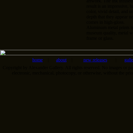
artwork. The ink infused
result is an impressive, l
color, vivid detail, and u
depth that they appear n
comes in high-gloss.
Aluminum metal prints tr
museum quality, metal wa
frame or glass.
home
|
about
|
new releases
|
gall
Copyright by Alexander Gallery. All rights reserved. No images or pa
electronic, mechanical, photocopy, or otherwise, without the pri