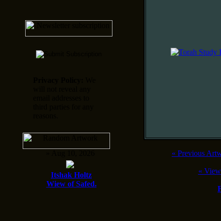
Privacy Policy:
We
will not reveal any
email addresses to
third parties for any
reasons.
» Aug 10, 2026
«
Previous Art
«
View
Itshak Holtz
Wiew of Safed.