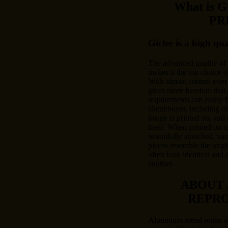
What is 
PR
Giclee is a high qu
The advanced quality of
makes it the top choice o
With almost control over 
gives more freedom that 
requirements can easily
client/buyer, including c
image is printed on, and 
itself. When printed on c
beautifully stretched, var
pieces resemble the origi
often look identical and 
another.
ABOUT
REPR
Aluminum metal prints of