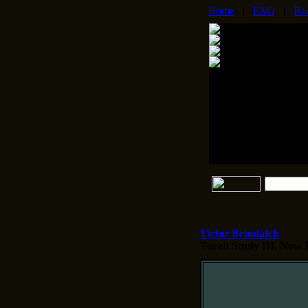
Home
|
FAQ
|
Bo
Victor Brindatch
Torah Study III.
Now Di