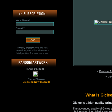
Your Name*
E-mail*
Privacy Policy:
We will not
reveal any email addresses to
third parties for any reasons.
» Aug 10, 2026
«
Previous A
«
Vie
Elena Flerova
Blessing New Moon III
What is Gicl
Giclee is a high quality prin
The advanced quality of Giclee 
choice over older, inferior techni