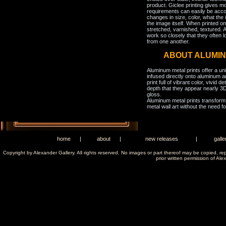
product. Giclee printing gives m
requirements can easily be acco
changes in size, color, what the 
the image itself. When printed on
stretched, varnished, textured. A
work so closely that they often l
from one another.
ABOUT ALUMIN
Aluminum metal prints offer a un
infused directly onto aluminum a
print full of vibrant color, vivid 
depth that they appear nearly 3D
gloss.
Aluminum metal prints transform 
metal wall art without the need f
home
|
about
|
new releases
|
galle
Copyright by Alexander Gallery. All rights reserved. No images or part thereof may be copied, re
prior written permission of Ale