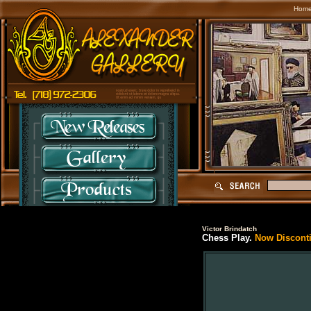
Hom
Victor Brindatch
Chess Play.
Now Discontin