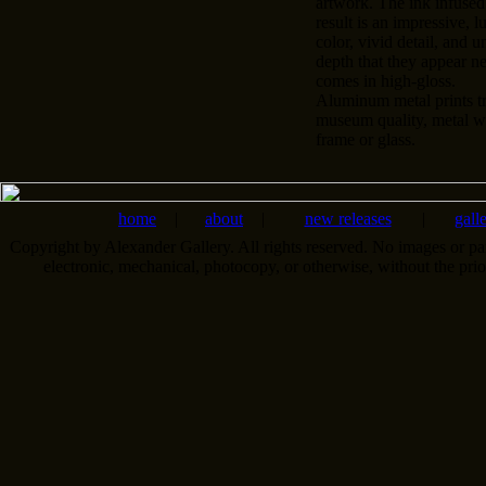
artwork. The ink infused
result is an impressive, l
color, vivid detail, and u
depth that they appear n
comes in high-gloss.
Aluminum metal prints tr
museum quality, metal wa
frame or glass.
home
|
about
|
new releases
|
gall
Copyright by Alexander Gallery. All rights reserved. No images or pa
electronic, mechanical, photocopy, or otherwise, without the pri