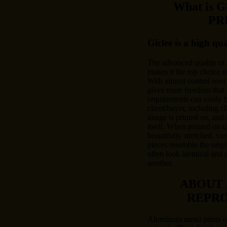
What is 
PR
Giclee is a high qu
The advanced quality of
makes it the top choice o
With almost control over 
gives more freedom that 
requirements can easily
client/buyer, including c
image is printed on, and 
itself. When printed on c
beautifully stretched, var
pieces resemble the origi
often look identical and 
another.
ABOUT
REPR
Aluminum metal prints of