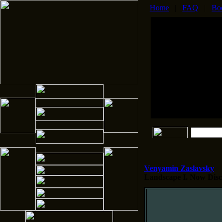
Home
|
FAQ
|
Bo
Venyamin Zaslavsky
Landscape I.
Now Disco