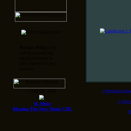
Privacy Policy:
We
will not reveal any
email addresses to
third parties for any
reasons.
» Aug 10, 2026
«
Previous Art
«
View
H. Weiss
Blessing The New Moon VIII.