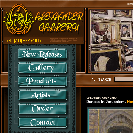
Hom
Venyamin Zaslavsky
Dances In Jerusalem.
Now