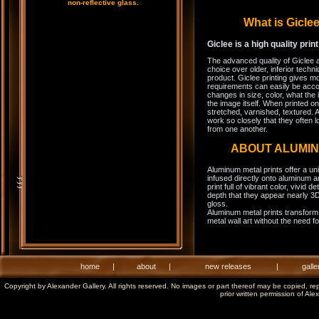
non-reflective glass.
What is Gicl
Giclee is a high quality prin
The advanced quality of Giclee 
choice over older, inferior techni
product. Giclee printing gives m
requirements can easily be acco
changes in size, color, what the 
the image itself. When printed on
stretched, varnished, textured. A
work so closely that they often l
from one another.
ABOUT ALUMI
Aluminum metal prints offer a un
infused directly onto aluminum a
print full of vibrant color, vivid 
depth that they appear nearly 3D
gloss.
Aluminum metal prints transform 
metal wall art without the need f
home
|
about
|
new releases
|
galle
Copyright by Alexander Gallery. All rights reserved. No images or part thereof may be copied, re
prior written permission of Ale