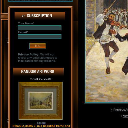
Your Name*
E-mail*
Privacy Policy:
We will not
reveal any email addresses to
third parties for any reasons.
» Aug 10, 2026
«
Previous A
«
Vie
Stpanl
Stpanl-2,Boats 2, in a beautiful frame and