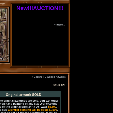
page
New!!!AUCTION!!!
»
more...
«
Back to H. Weiss's Artworks
SKU# 423
Original artwork SOLD
the original paintings are sold, you can order
r oil hand painting of any size .For example
e of the original size: 24" x 20" was:
$5,500
,
e size
a similar painting will be cost: $1,500
,
 will be not a Chinese production, it will be