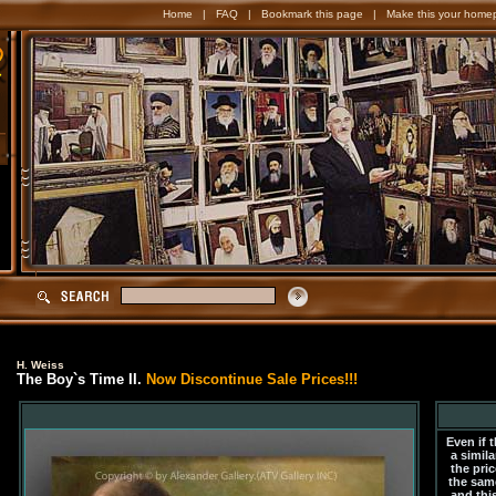
Home
|
FAQ
|
Bookmark this page
|
Make this your home
H. Weiss
The Boy`s Time II.
Now Discontinue Sale Prices!!!
Even if 
a simila
the pric
the sam
and this