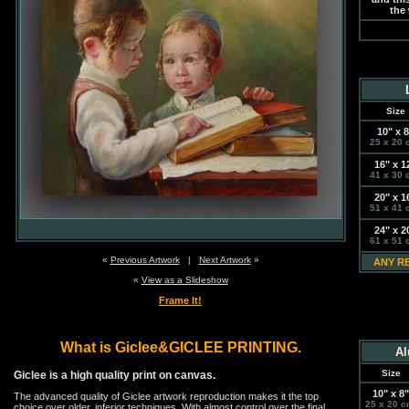
the 
Size
10" x 8
25 x 20 
16" x 1
41 x 30 
20" x 1
51 x 41 
24" x 2
61 x 51 
«
Previous Artwork
|
Next Artwork
»
ANY R
«
View as a Slideshow
Frame It!
What is Giclee&GICLEE PRINTING.
Al
Size
Giclee is a high quality print on canvas.
10" x 8"
The advanced quality of Giclee artwork reproduction makes it the top
25 x 20 c
choice over older, inferior techniques. With almost control over the final