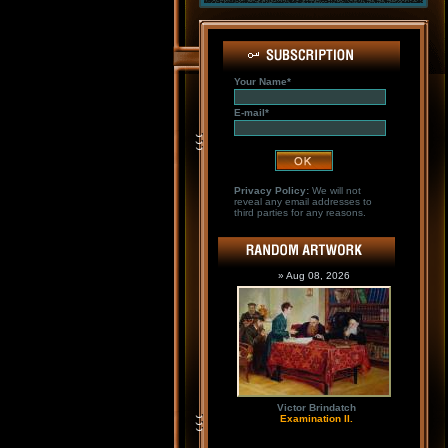
Your Name*
E-mail*
Privacy Policy:
We will not
reveal any email addresses to
third parties for any reasons.
» Aug 08, 2026
Victor Brindatch
Examination II.