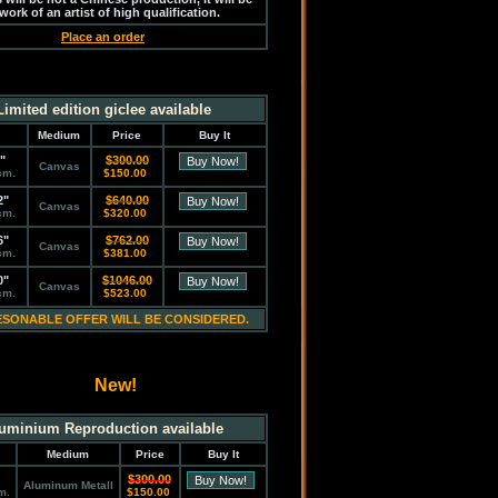
work of an artist of high qualification.
Place an order
Limited edition giclee available
Medium
Price
Buy It
"
$300.00
Canvas
cm.
$150.00
2"
$640.00
Canvas
cm.
$320.00
6"
$762.00
Canvas
cm.
$381.00
0"
$1046.00
Canvas
cm.
$523.00
ESONABLE OFFER WILL BE CONSIDERED.
New!
uminium Reproduction available
Medium
Price
Buy It
$300.00
Aluminum Metall
m.
$150.00