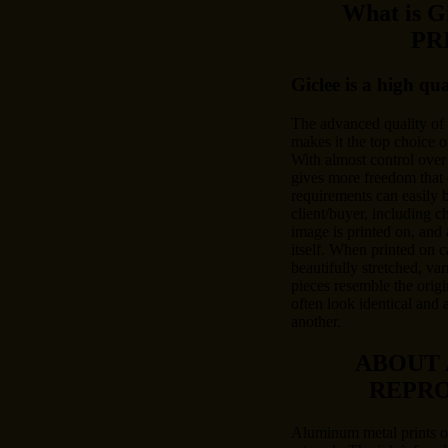
What is 
PR
Giclee is a high qu
The advanced quality of
makes it the top choice o
With almost control over 
gives more freedom that 
requirements can easily
client/buyer, including c
image is printed on, and 
itself. When printed on c
beautifully stretched, var
pieces resemble the origi
often look identical and 
another.
ABOUT
REPR
Aluminum metal prints of