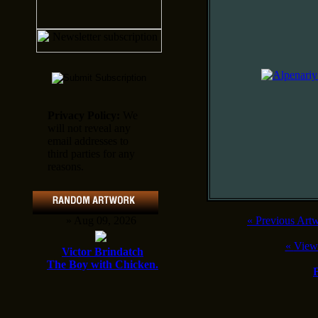
Privacy Policy:
We
will not reveal any
email addresses to
third parties for any
reasons.
» Aug 09, 2026
«
Previous Art
«
View
Victor Brindatch
The Boy with Chicken.