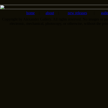
home
|
about
|
new releases
|
gall
Copyright by Alexander Gallery. All rights reserved. No images or pa
electronic, mechanical, photocopy, or otherwise, without the pri