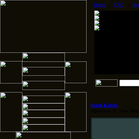
Home
|
FAQ
|
Bo
Mark Kalpin
Alpenariy II.
Now Disco