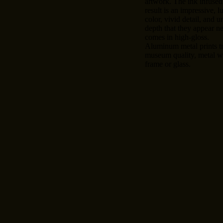
artwork. The ink infused
result is an impressive, l
color, vivid detail, and u
depth that they appear n
comes in high-gloss.
Aluminum metal prints tr
museum quality, metal wa
frame or glass.