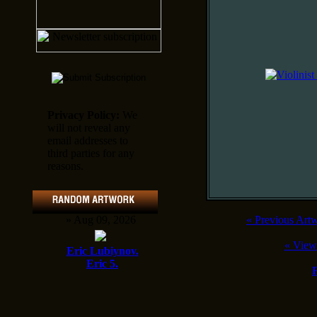
Privacy Policy:
We
will not reveal any
email addresses to
third parties for any
reasons.
» Aug 09, 2026
«
Previous Art
«
View
Eric Lubiynov.
Eric 5.