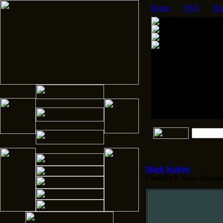
Home
|
FAQ
|
Bo
Mark Kalpin
Violinist I.
Now Disconti