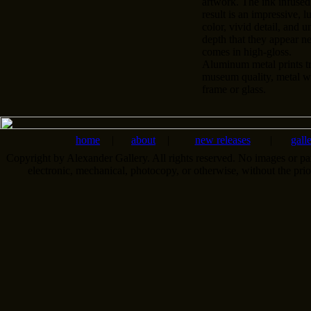
artwork. The ink infused
result is an impressive, l
color, vivid detail, and u
depth that they appear n
comes in high-gloss.
Aluminum metal prints tr
museum quality, metal wa
frame or glass.
home
|
about
|
new releases
|
gall
Copyright by Alexander Gallery. All rights reserved. No images or pa
electronic, mechanical, photocopy, or otherwise, without the pri