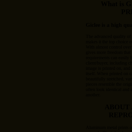
What is 
PR
Giclee is a high qu
The advanced quality of
makes it the top choice o
With almost control over 
gives more freedom that 
requirements can easily
client/buyer, including c
image is printed on, and 
itself. When printed on c
beautifully stretched, var
pieces resemble the origi
often look identical and 
another.
ABOUT
REPR
Aluminum metal prints of