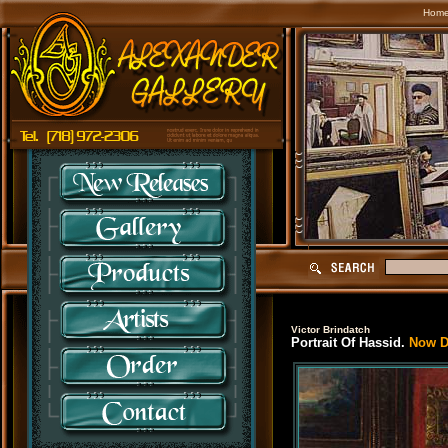
Hom
Victor Brindatch
Portrait Of Hassid.
Now Di