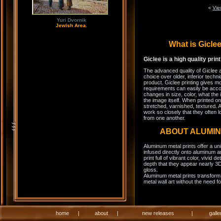
«
Vie
Yuri Dvornik
Jewish Area.
What is Gicl
Giclee is a high quality prin
The advanced quality of Giclee 
choice over older, inferior techni
product. Giclee printing gives m
requirements can easily be acco
changes in size, color, what the 
the image itself. When printed on
stretched, varnished, textured. A
work so closely that they often l
from one another.
ABOUT ALUMI
Aluminum metal prints offer a un
infused directly onto aluminum a
print full of vibrant color, vivid 
depth that they appear nearly 3D
gloss.
Aluminum metal prints transform 
metal wall art without the need f
home
|
about
|
new releases
|
galle