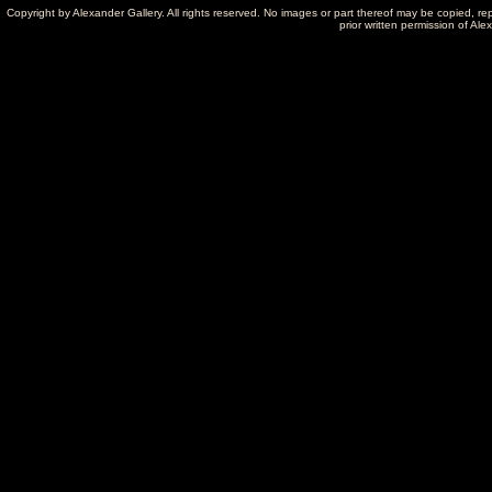
Copyright by Alexander Gallery. All rights reserved. No images or part thereof may be copied, re
prior written permission of Ale