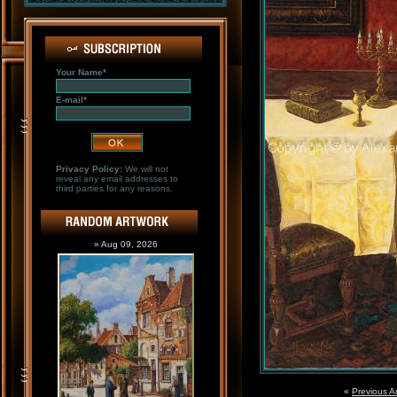
Your Name*
E-mail*
Privacy Policy:
We will not
reveal any email addresses to
third parties for any reasons.
» Aug 09, 2026
«
Previous A