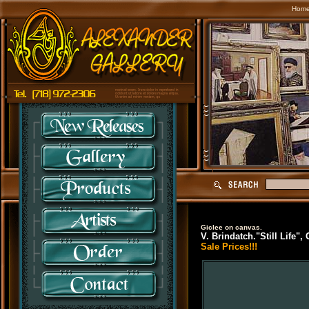
Hom
Giclee on canvas.
V. Brindatch."Still Life",
Sale Prices!!!