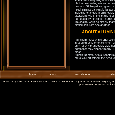
The advanced quality of Giclee 
choice over older, inferior techni
product. Giclee printing gives m
requirements can easily be acco
including changes in size, color,
alterations within the image itse
be beautifully stretched, varnish
the original work so closely that 
distinguish from one another.
ABOUT ALUMIN
Aluminum metal prints offer a un
infused directly onto aluminum a
print full of vibrant color, vivid 
depth that they appear nearly 3D
gloss.
Aluminum metal prints transform 
metal wall art without the need f
home
|
about
|
new releases
|
galle
Copyright by Alexander Gallery. All rights reserved. No images or part thereof may be copied, re
prior written permission of Ale