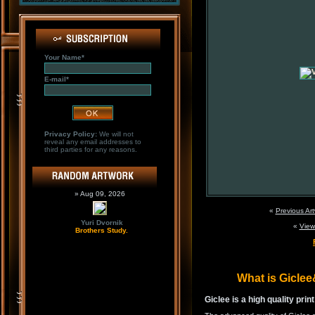
Your Name*
E-mail*
Privacy Policy:
We will not
reveal any email addresses to
third parties for any reasons.
» Aug 09, 2026
«
Previous Ar
Yuri Dvornik
«
View
Brothers Study.
What is Gicle
Giclee is a high quality prin