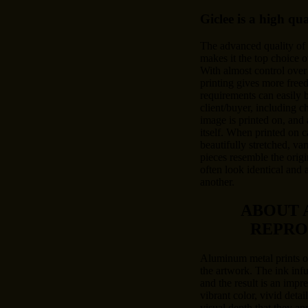
Giclee is a high qu
The advanced quality of
makes it the top choice o
With almost control over 
printing gives more free
requirements can easily
client/buyer, including c
image is printed on, and 
itself. When printed on c
beautifully stretched, var
pieces resemble the origi
often look identical and 
another.
ABOUT 
REPRO
Aluminum metal prints of
the artwork. The ink inf
and the result is an impre
vibrant color, vivid deta
visual depth that they a