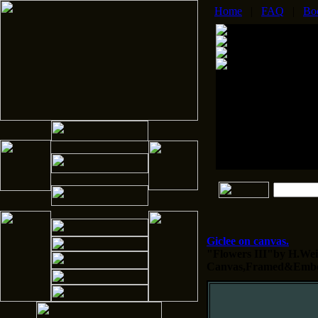
Home
|
FAQ
|
Bo
Giclee on canvas.
"Flowers III"by H.Weis
Canvas,Framed&Embel