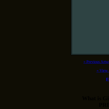
«
Previous Artw
«
View 
F
What is 
PRI