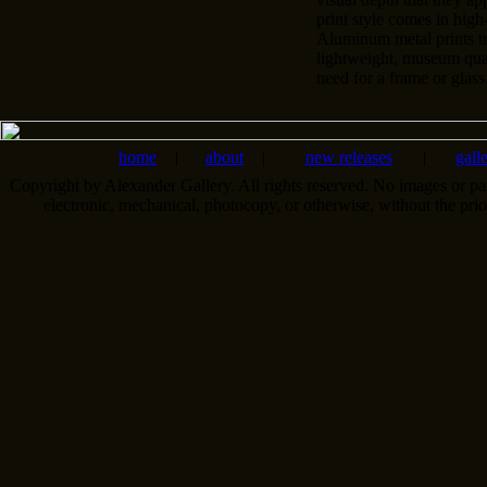
print style comes in high
Aluminum metal prints t
lightweight, museum qual
need for a frame or glass
home
|
about
|
new releases
|
gall
Copyright by Alexander Gallery. All rights reserved. No images or pa
electronic, mechanical, photocopy, or otherwise, without the pri