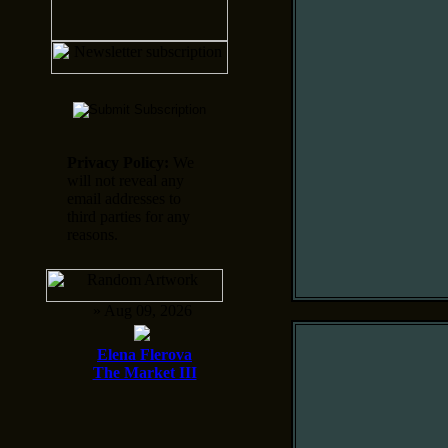
Privacy Policy:
We
will not reveal any
email addresses to
third parties for any
reasons.
» Aug 09, 2026
Elena Flerova
The Market III