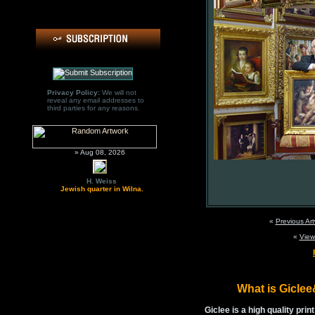
Privacy Policy:
We will not
reveal any email addresses to
third parties for any reasons.
» Aug 08, 2026
H. Weiss
Jewish quarter in Wilna.
«
Previous Ar
«
View
What is Gicle
Giclee is a high quality prin