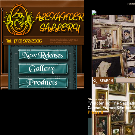
Hom
Giclee on canvas.
"Welcoming The Sabbath"
Canvas,Framed&Embelli
Prices!!!