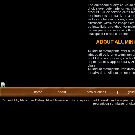
The advanced quality of Giclee 
choice over older, inferior techni
product. Giclee printing gives m
requirements can easily be acco
including changes in size, color,
alterations within the image itse
be beautifully stretched, varnish
the original work so closely that 
distinguish from one another.
ABOUT ALUMIN
Aluminum metal prints offer a un
infused directly onto aluminum a
print full of vibrant color, vivid 
depth that they appear nearly 3D
gloss.
Aluminum metal prints transform 
metal wall art without the need f
home
|
about
|
new releases
|
galle
Copyright by Alexander Gallery. All rights reserved. No images or part thereof may be copied, re
prior written permission of Ale