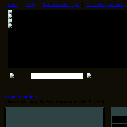
Home
|
FAQ
|
Bookmark this page
|
Make this your homep
Victor Brindatch
Chasid Learning III.
Now Discontinue Sale Prices!!!
Siz