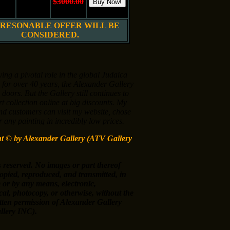
10"
Oil on
$3000.00
 cm.
Canvas
$1500.00
 RESONABLE OFFER WILL BE
CONSIDERED.
ying a pivotal role in the global Judaica
 for over 40 years, the Alexander Gallery
s doors. But the Gallery still continues to
art collection online at big discounts. My
nd customers can visit my website, chose
 any painting in incredibly low prices.
ht ©
by Alexander Gallery (ATV Gallery
s reserved. No images or part thereof
opied, reproduced, and transmitted, in
 or by any means, electronic,
al, photocopy, or otherwise, without the
itten permission of Alexander Gallery
lery INC).