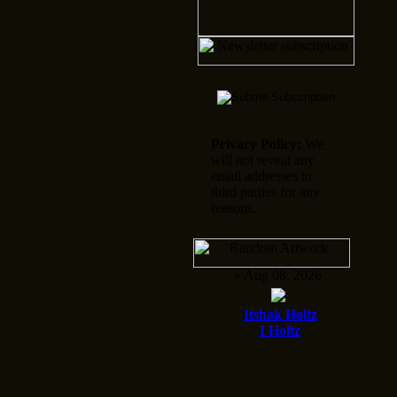
Privacy Policy:
We
will not reveal any
email addresses to
third parties for any
reasons.
» Aug 08, 2026
Itshak Holtz
I Holtz