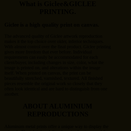
What is Giclee&GICLEE
PRINTING.
Giclee is a high quality print on canvas.
The advanced quality of Giclee artwork reproduction
makes it the top choice over older, inferior techniques.
With almost control over the final product. Giclee printing
gives more freedom that ever before. Individual
requirements can easily be accommodated for each
client/buyer, including changes in size, color, what the
image is printed on, and alterations within the image
itself. When printed on canvas, the print can be
beautifully stretched, varnished, textured. All finished
pieces resemble the original work so closely that they
often look identical and are hard to distinguish from one
another.
ABOUT ALUMINIUM
REPRODUCTIONS
Aluminum metal prints offer a unique way to display the