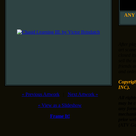
8" x 
20 x 25
ANY
After pla
art scane
closed it
sell the 
friends a
and order
Copyrig
INC).
«
Previous Artwork
|
Next Artwork
»
All right
may be c
«
View as a Slideshow
any form
mechanic
Frame It!
prior wr
(ATV Gal