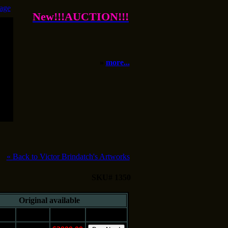
age
New!!!AUCTION!!!
»
more...
«
Back to Victor Brindatch's Artworks
SKU# 1350
Original available
e
Medium
Price
Buy It