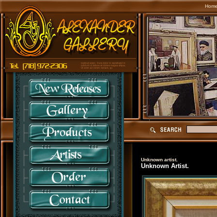
Hom
Unknown artist.
Unknown Artist.