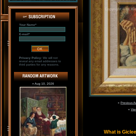
Your Name*
E-mail*
Privacy Policy:
We will not
reveal any email addresses to
third parties for any reasons.
» Aug 10, 2026
«
Previous A
«
Vie
What is Gicl