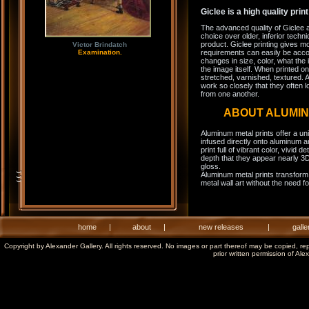
Giclee is a high quality prin
The advanced quality of Giclee 
choice over older, inferior techni
product. Giclee printing gives m
Victor Brindatch
Examination.
requirements can easily be acco
changes in size, color, what the 
the image itself. When printed on
stretched, varnished, textured. A
work so closely that they often l
from one another.
ABOUT ALUMI
Aluminum metal prints offer a un
infused directly onto aluminum a
print full of vibrant color, vivid 
depth that they appear nearly 3D
gloss.
Aluminum metal prints transform 
metal wall art without the need f
home
|
about
|
new releases
|
galle
Copyright by Alexander Gallery. All rights reserved. No images or part thereof may be copied, re
prior written permission of Ale