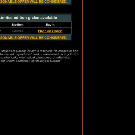
ESONABLE OFFER WILL BE CONSIDERED.
Limited edition giclee available
Medium
Buy It
m
Canvas
Place an Order!
ESONABLE OFFER WILL BE CONSIDERED.
 Alexander Gallery. All rights reserved. No images or part
be copied, reproduced, and or transmitted, in any form or
, electronic, mechanical, photocopy, or otherwise,
rior written permission of Alexander Gallery.