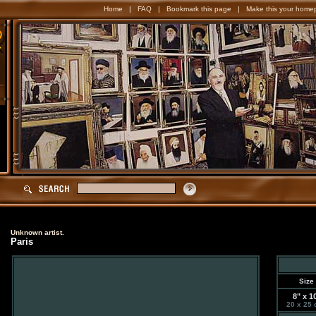
Home
|
FAQ
|
Bookmark this page
|
Make this your home
Unknown artist.
Paris
Size
8" x 1
20 x 25 