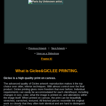
«
Previous Artwork
|
Next Artwork
»
«
View as a Slideshow
Frame It!
What is Giclee&GICLEE PRINTING.
Giclee is a high quality print on canvas.
The advanced quality of Giclee artwork reproduction makes it the top
choice over older, inferior techniques. With almost control over the final
product. Giclee printing gives more freedom that ever before. Individual
requirements can easily be accommodated for each client/buyer, including
changes in size, color, what the image is printed on, and alterations within
the image itself. When printed on canvas, the print can be beautifully
stretched, varnished, textured. All finished pieces resemble the original
work so closely that they often look identical and are hard to distinguish