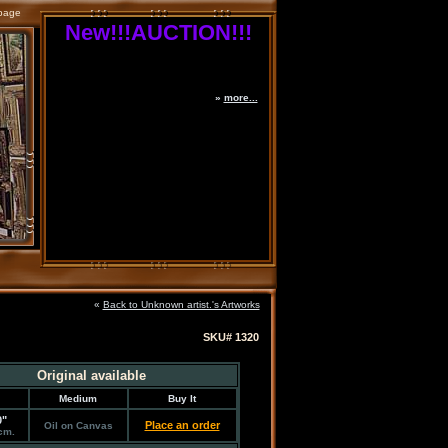
page
New!!!AUCTION!!!
»
more...
«
Back to Unknown artist.'s Artworks
SKU# 1320
Original available
Medium
Buy It
0"
Place an order
Oil on Canvas
cm.