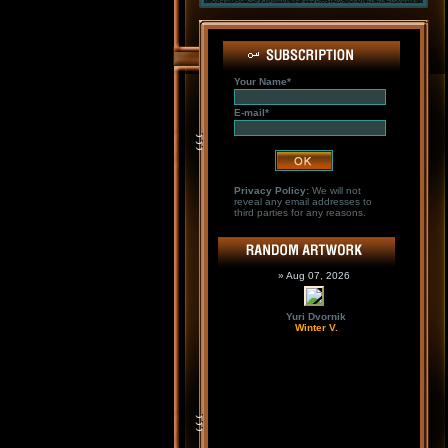
Your Name*
E-mail*
Privacy Policy:
We will not
reveal any email addresses to
third parties for any reasons.
» Aug 07, 2026
Yuri Dvornik
Winter V.