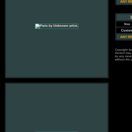
ANY R
Size
Custo
ANY R
Copyright by
thereof may 
by any means
without the p