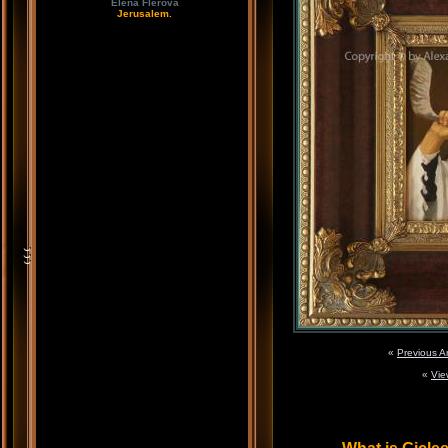
Elena Flerova
Jerusalem.
«
Previous A
«
Vie