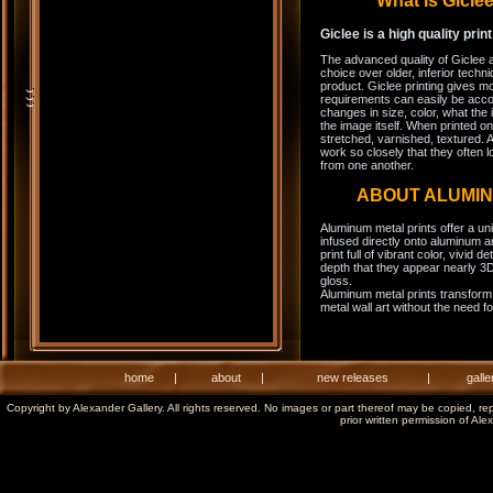
What is Gicl
Giclee is a high quality prin
The advanced quality of Giclee 
choice over older, inferior techni
product. Giclee printing gives m
requirements can easily be acco
changes in size, color, what the 
the image itself. When printed on
stretched, varnished, textured. A
work so closely that they often l
from one another.
ABOUT ALUMI
Aluminum metal prints offer a un
infused directly onto aluminum a
print full of vibrant color, vivid 
depth that they appear nearly 3D
gloss.
Aluminum metal prints transform 
metal wall art without the need f
home
|
about
|
new releases
|
galle
Copyright by Alexander Gallery. All rights reserved. No images or part thereof may be copied, re
prior written permission of Ale