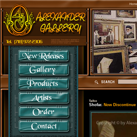
Hom
Talko
Shofar.
Now Discontinue S