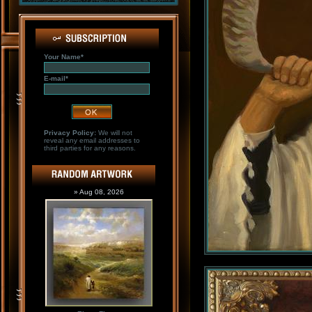
Your Name*
E-mail*
Privacy Policy:
We will not
reveal any email addresses to
third parties for any reasons.
» Aug 08, 2026