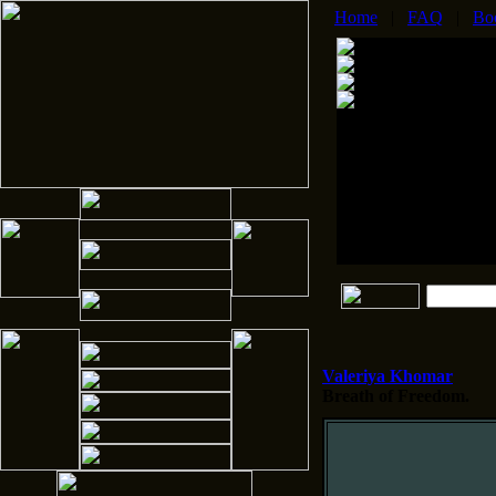
Home
|
FAQ
|
Bo
Valeriya Khomar
Breath of Freedom.