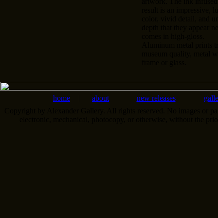
artwork. The ink infused
result is an impressive, l
color, vivid detail, and u
depth that they appear n
comes in high-gloss.
Aluminum metal prints tr
museum quality, metal wa
frame or glass.
home
|
about
|
new releases
|
gall
Copyright by Alexander Gallery. All rights reserved. No images or pa
electronic, mechanical, photocopy, or otherwise, without the pri