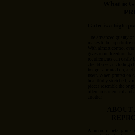
What is 
PR
Giclee is a high qu
The advanced quality of
makes it the top choice o
With almost control over 
gives more freedom that 
requirements can easily
client/buyer, including c
image is printed on, and 
itself. When printed on c
beautifully stretched, var
pieces resemble the origi
often look identical and 
another.
ABOUT
REPR
Aluminum metal prints of