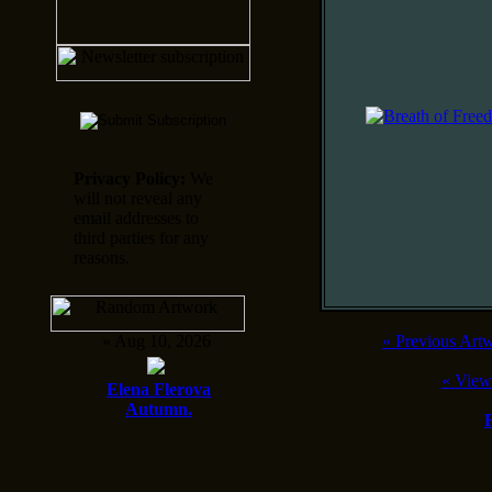
Privacy Policy:
We
will not reveal any
email addresses to
third parties for any
reasons.
» Aug 10, 2026
«
Previous Art
«
View
Elena Flerova
Autumn.