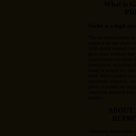
What is 
PR
Giclee is a high qu
The advanced quality of
makes it the top choice o
With almost control over 
gives more freedom that 
requirements can easily
client/buyer, including c
image is printed on, and 
itself. When printed on c
beautifully stretched, var
pieces resemble the origi
often look identical and 
another.
ABOUT
REPR
Aluminum metal prints of