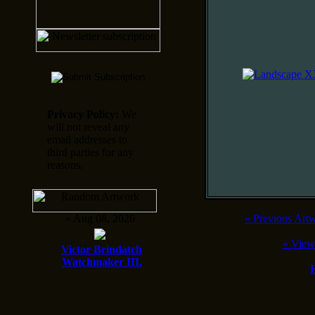
Privacy Policy:
We
will not reveal any
email addresses to
third parties for any
reasons.
» Aug 08, 2026
«
Previous Art
«
View
Victor Brindatch
Watchmaker III.