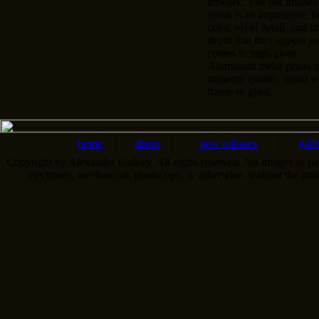
artwork. The ink infused
result is an impressive, l
color, vivid detail, and u
depth that they appear n
comes in high-gloss.
Aluminum metal prints tr
museum quality, metal wa
frame or glass.
home
|
about
|
new releases
|
gall
Copyright by Alexander Gallery. All rights reserved. No images or pa
electronic, mechanical, photocopy, or otherwise, without the pri