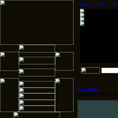
Home
|
FAQ
|
Bo
Mark Kalpin
Landscape XXVIII.
No