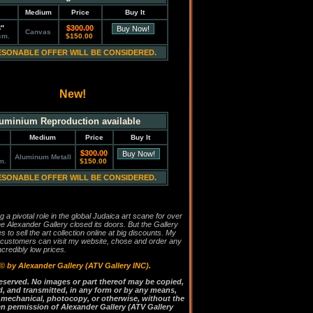
Medium
Price
Buy It
8"
$300.00
Canvas
cm.
$150.00
ESONABLE OFFER WILL BE CONSIDERED.
New!
uminium Reproduction available
Medium
Price
Buy It
$300.00
Aluminum Metall
m.
$150.00
ESONABLE OFFER WILL BE CONSIDERED.
g a pivotal role in the global Judaica art scane for over
he Alexander Gallery closed its doors. But the Gallery
es to sell the art collection online at big discounts. My
 customers can visit my website, chose and order any
incredibly low prices.
 ©
by Alexander Gallery (ATV Gallery INC).
 reserved. No images or part thereof may be copied,
, and transmitted, in any form or by any means,
, mechanical, photocopy, or otherwise, without the
ten permission of Alexander Gallery (ATV Gallery