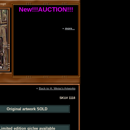
page
New!!!AUCTION!!!
»
more...
«
Back to H. Weiss's Artworks
SKU# 1118
Original artwork SOLD
Limited edition giclee available