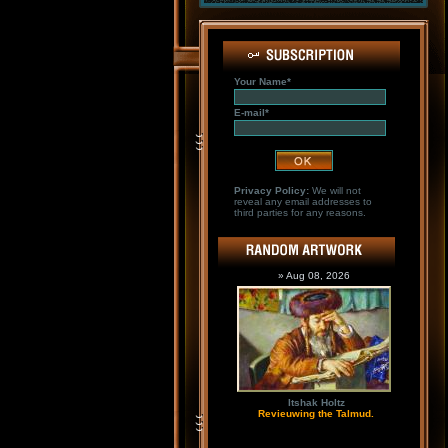
Your Name*
E-mail*
Privacy Policy:
We will not
reveal any email addresses to
third parties for any reasons.
» Aug 08, 2026
Itshak Holtz
Revieuwing the Talmud.