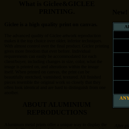
What is Giclee&GICLEE
PRINTING.
New!
Giclee is a high quality print on canvas.
Al
Siz
The advanced quality of Giclee artwork reproduction
makes it the top choice over older, inferior techniques.
8" x 
With almost control over the final product. Giclee printing
20 x 25
gives more freedom that ever before. Individual
requirements can easily be accommodated for each
12" x 
client/buyer, including changes in size, color, what the
30 x 41
image is printed on, and alterations within the image
16" x 
itself. When printed on canvas, the print can be
41 x 51
beautifully stretched, varnished, textured. All finished
pieces resemble the original work so closely that they
20" x 
often look identical and are hard to distinguish from one
51 x 61
another.
ANY
ABOUT ALUMINIUM
REPRODUCTIONS
Aluminum metal prints offer a unique way to display the
After pl