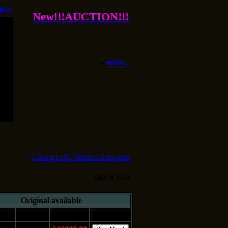
age
New!!!AUCTION!!!
»
more...
«
Back to H. Weiss's Artworks
SKU# 1111
Original available
e
Medium
Price
Buy It