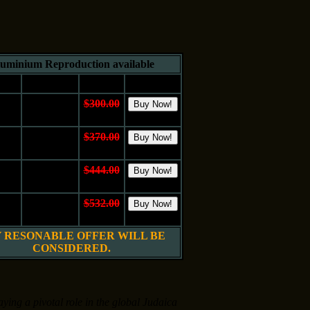
uminium Reproduction available
e
Medium
Price
Buy It
10"
Aluminum
$300.00
 cm.
Metall
$150.00
16"
Aluminum
$370.00
 cm.
Metall
$185.00
20"
Aluminum
$444.00
 cm.
Metall
$222.00
24"
Aluminum
$532.00
 cm.
Metall
$266.00
 RESONABLE OFFER WILL BE
CONSIDERED.
aying a pivotal role in the global Judaica