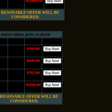
24"
Oil on
$12000.00
 cm.
Canvas
$6000.00
 RESONABLE OFFER WILL BE
CONSIDERED.
imited edition giclee available
e
Medium
Price
Buy It
10"
$300.00
Canvas
 cm.
$150.00
16"
$640.00
Canvas
 cm.
$320.00
20"
$762.00
Canvas
 cm.
$381.00
24"
$1046.00
Canvas
 cm.
$523.00
 RESONABLE OFFER WILL BE
CONSIDERED.