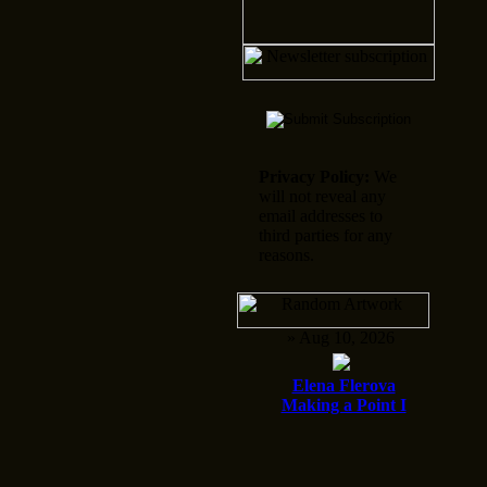
Privacy Policy:
We
will not reveal any
email addresses to
third parties for any
reasons.
» Aug 10, 2026
Elena Flerova
Making a Point I