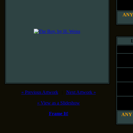
20" x 
51 x 61
ANY
L
Siz
8" x 
20 x 25
12" x 
30 x 41
16" x 
41 x 51
«
Previous Artwork
|
Next Artwork
»
20" x 
«
View as a Slideshow
51 x 61
Frame It!
ANY