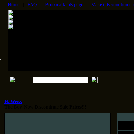
Home
|
FAQ
|
Bookmark this page
|
Make this your homep
H. Weiss
The Boy.
Now Discontinue Sale Prices!!!
Siz