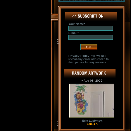
Your Name*
E-mail*
Privacy Policy:
We will not
reveal any email addresses to
third parties for any reasons.
» Aug 08, 2026
Eric Lubiynov.
Eric 47.