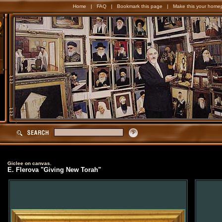
Home
|
FAQ
|
Bookmark this page
|
Make this your home
Giclee on canvas.
E. Flerova "Giving New Torah"