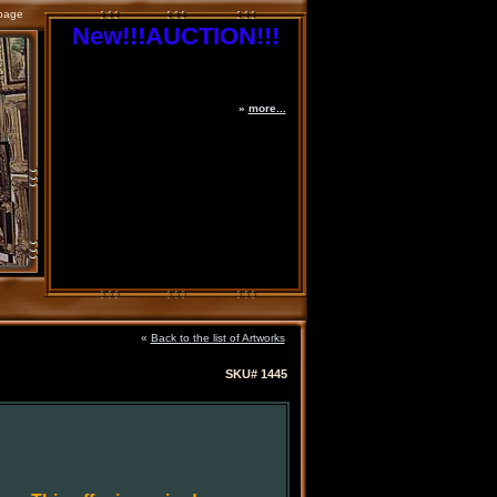
page
New!!!AUCTION!!!
»
more...
«
Back to the list of Artworks
SKU# 1445