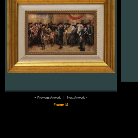
«
Previous Artwork
|
Next Artwork
»
Frame It!