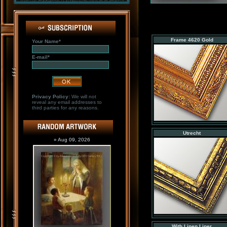
Frame 4620 Gold
Your Name*
E-mail*
Privacy Policy:
We will not
reveal any email addresses to
third parties for any reasons.
Utrecht
» Aug 09, 2026
With Linen Liner