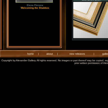
Elena Flerova
Welcoming the Shabbos
home
|
about
|
new releases
|
galle
Copyright by Alexander Gallery. All rights reserved. No images or part thereof may be copied, re
prior written permission of Ale