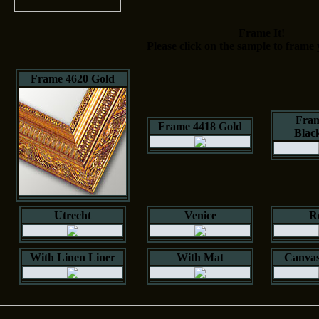
Frame It!
Please click on the sample to frame 
Frame 4620 Gold
Fram
Frame 4418 Gold
Blac
Utrecht
Venice
R
With Linen Liner
With Mat
Canvas