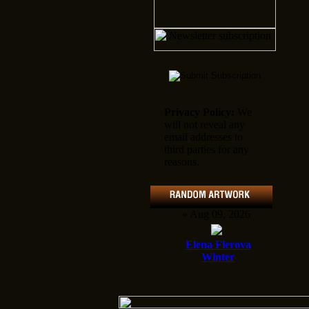
Privacy Policy:
We
will not reveal any
email addresses to
third parties for any
reasons.
» Aug 09, 2026
Elena Flerova
Winter