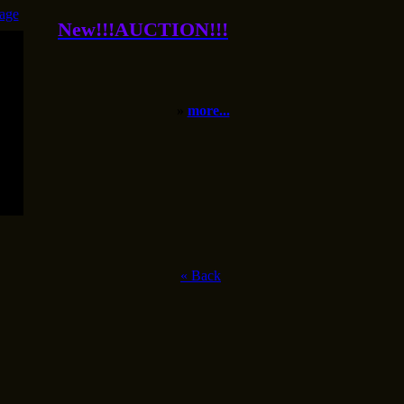
age
New!!!AUCTION!!!
»
more...
«
Back