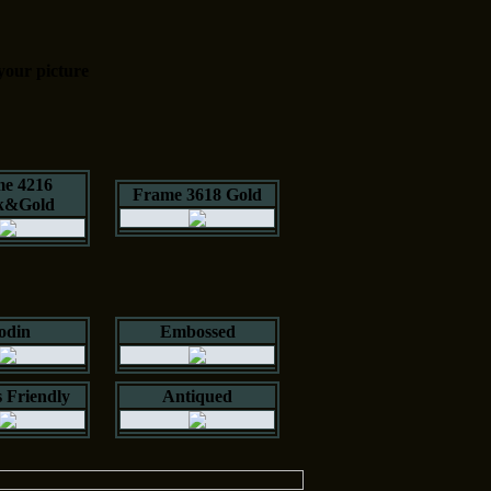
your picture
e 4216
Frame 3618 Gold
k&Gold
odin
Embossed
 Friendly
Antiqued