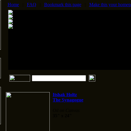
Home
|
FAQ
|
Bookmark this page
|
Make this your homep
Itshak Holtz
The Synagogue
Oil on Canvas
35" x 24"