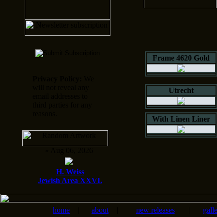
Frame 4620 Gold
Privacy Policy:
We
will not reveal any
Utrecht
email addresses to
third parties for any
reasons.
With Linen Liner
» Aug 06, 2026
H. Weiss
Jewish Area XXVI.
home
|
about
|
new releases
|
gall