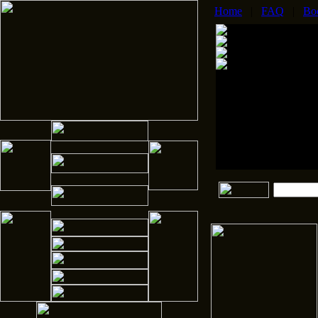
Home
|
FAQ
|
Bo