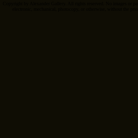
Copyright by Alexander Gallery. All rights reserved. No images or pa
electronic, mechanical, photocopy, or otherwise, without the pri