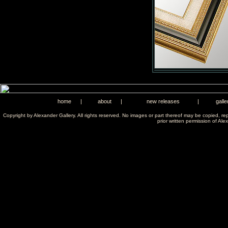
home
|
about
|
new releases
|
galle
Copyright by Alexander Gallery. All rights reserved. No images or part thereof may be copied, re
prior written permission of Ale