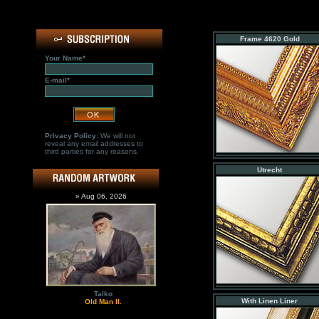
Frame 4620 Gold
Your Name*
E-mail*
Privacy Policy:
We will not
reveal any email addresses to
third parties for any reasons.
Utrecht
» Aug 06, 2026
Talko
With Linen Liner
Old Man II.