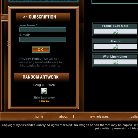
Your Name*
Frame 4620 Gold
E-mail*
Utrecht
With Linen Liner
Privacy Policy:
We will not
reveal any email addresses to
third parties for any reasons.
» Aug 09, 2026
Eric Lubiynov.
Eric 47.
home
|
about
|
new releases
|
galle
Copyright by Alexander Gallery. All rights reserved. No images or part thereof may be copied, re
prior written permission of Ale