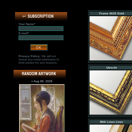
Frame 4620 Gold
Your Name*
E-mail*
Privacy Policy:
We will not
reveal any email addresses to
third parties for any reasons.
Utrecht
» Aug 06, 2026
With Linen Liner