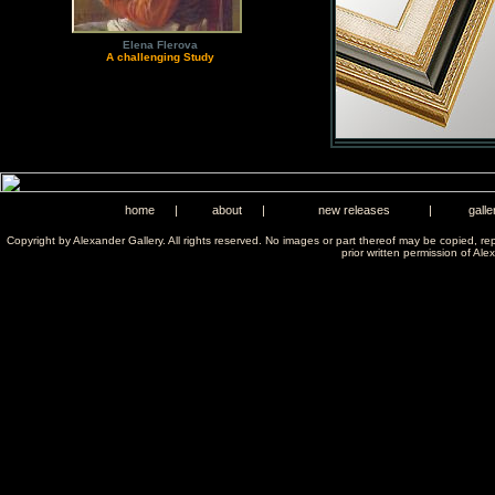
Elena Flerova
A challenging Study
home
|
about
|
new releases
|
galle
Copyright by Alexander Gallery. All rights reserved. No images or part thereof may be copied, re
prior written permission of Ale