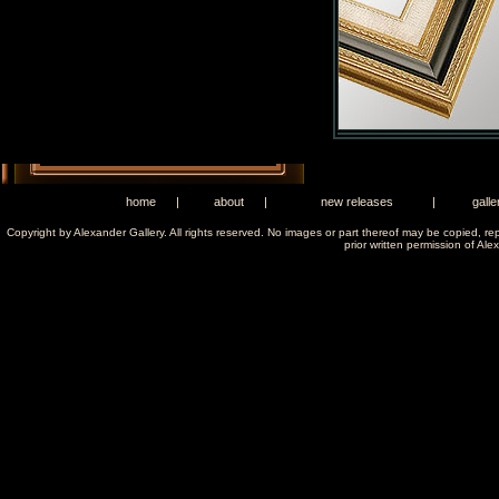
home
|
about
|
new releases
|
galle
Copyright by Alexander Gallery. All rights reserved. No images or part thereof may be copied, re
prior written permission of Ale