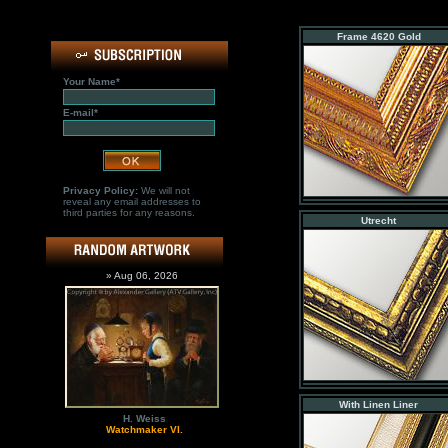
Frame 4620 Gold
Your Name*
E-mail*
Privacy Policy:
We will not
reveal any email addresses to
third parties for any reasons.
Utrecht
» Aug 06, 2026
With Linen Liner
H. Weiss
Watchmaker VI.