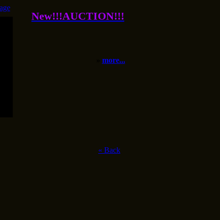
age
New!!!AUCTION!!!
»
more...
«
Back