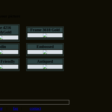
your picture
e 4216
Frame 3618 Gold
k&Gold
din
Embossed
Friendly
Antiqued
er
|
faq
|
contact