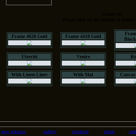
Frame It!
Please click on the sample to frame 
Fram
Frame 4620 Gold
Frame 4418 Gold
Blac
Utrecht
Venice
Ro
With Linen Liner
With Mat
Canvas 
new releases
|
gallery
|
products
|
artists
|
ord