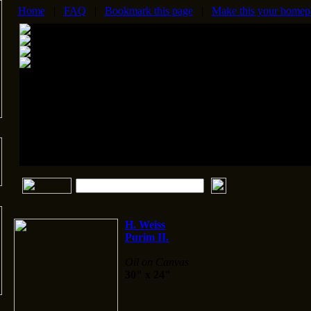
Home
|
FAQ
|
Bookmark this page
|
Make this your homep
H. Weiss
Purim II.
Oil on Canvas
30" x 24"