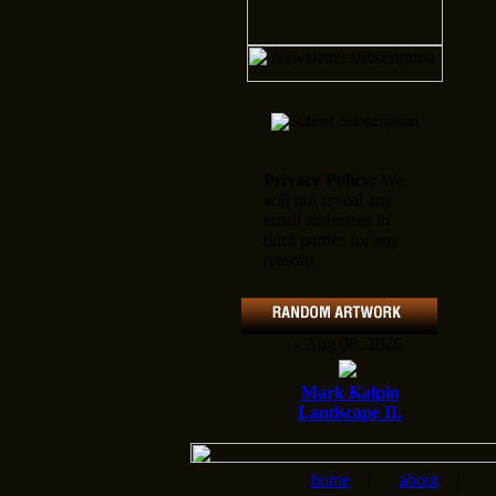
Privacy Policy:
We
will not reveal any
email addresses to
third parties for any
reasons.
» Aug 08, 2026
Mark Kalpin
Landscape II.
home
|
about
|