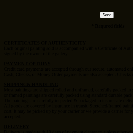
* Requred fields
CERTIFICATES OF AUTHENTICITY
Each original painting sold is accompanied with a Certificate of Auth
signed by the owner of the gallery.
PAYMENT OPTIONS
Credit card payments are accepted through our secure, automated on
Cash, Checks, or Money Order payments are also accepted. Checks m
SHIPPING& HANDLING
Most paintings are shipped rolled and unframed, carefully packed in s
or framed paintings are carefully packed using standard durable packi
The paintings are carefully inspected & packaged to insure safe deliv
All goods are covered by insurance in transit. Stretched/framed painti
cost. It may be picked up by your carrier or we provide a carrier for
accepted.
DELIVERY
Delivery is made with 10 days of payment clearance, unless otherwis