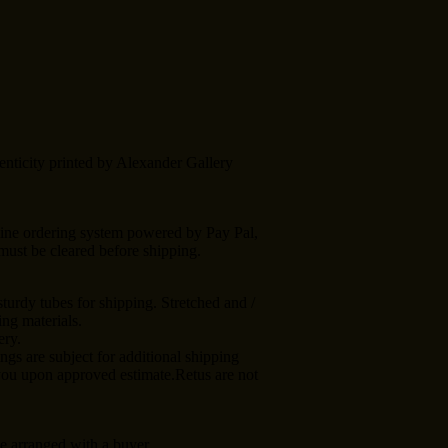
enticity printed by Alexander Gallery
line ordering system powered by Pay Pal,
ust be cleared before shipping.
turdy tubes for shipping. Stretched and /
ng materials.
ery.
ngs are subject for additional shipping
 you upon approved estimate.Retus are not
e arranged with a buyer.