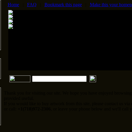
Home
|
FAQ
|
Bookmark this page
|
Make this your homep
Thank you for visiting our site. We hope you have enjoyed browsing 
provided useful.
If you would like to buy artwork from this site, please contact us via
or call:
+1(718)972-2306
, or leave your phone below and we'll call y