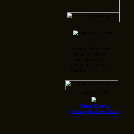
Privacy Policy:
We
will not reveal any
email addresses to
third parties for any
reasons.
» Aug 08, 2026
Elena Flerova
Blessing the New Moon