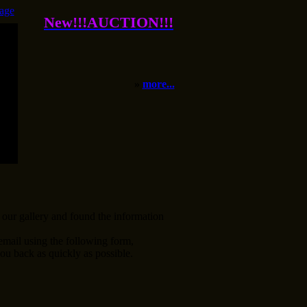
age
New!!!AUCTION!!!
»
more...
our gallery and found the information
 email using the following form,
ou back as quickly as possible.